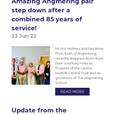
Amazing Angmering pair
step down after a
combined 85 years of
service!
23 Jun 22
Mr Eric Holmes and Mrs Anne
Prior, both of Angmering,
recently stepped down from
their voluntary roles as
Trustees of the Lavinia
Norfolk Centre Trust and as
governors of The Angmering
School.
READ MORE
Update from the