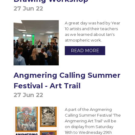
Photography A-Level (Eduqas)
27 Jun 22
Physics A-Level (Edexcel)
Psychology A-Level (AQA)
A great day was had by Year
10 artists and their teachers
Sociology A-Level (AQA)
as we learned about Ian's
atmospheric work.
Sport BTEC Level 3 Diploma/Extended
READ MORE
Diploma
Sport & Exercise Science BTEC Level 3
Extended Certificate
Angmering Calling Summer
Three Dimensional Design A-Level (AQA)
Festival - Art Trail
GCSE retakes Maths and English
27 Jun 22
A part of the Angmering
Calling Summer Festival 'The
Angmering Art Trail' will be
on display from Saturday
18th to Wednesday 29th