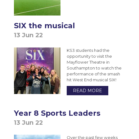
SIX the musical
13 Jun 22
KS3 students had the
opportunity to visit the
Mayflower Theatre in
Southampton to watch the
performance of the smash
hit West End musical SIX!
READ MORE
Year 8 Sports Leaders
13 Jun 22
Over the past few weeks