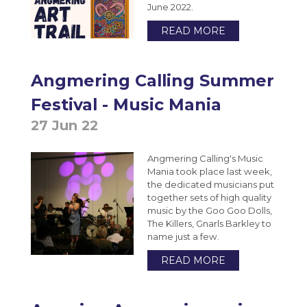
June 2022.
READ MORE
Angmering Calling Summer
Festival - Music Mania
27 Jun 22
Angmering Calling's Music
Mania took place last week,
the dedicated musicians put
together sets of high quality
music by the Goo Goo Dolls,
The Killers, Gnarls Barkley to
name just a few.
READ MORE