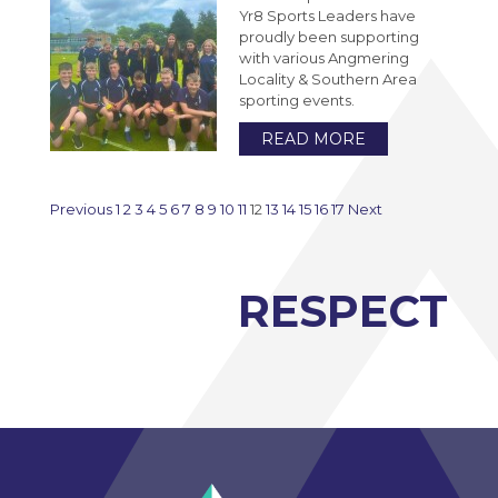
Yr8 Sports Leaders have
proudly been supporting
with various Angmering
Locality & Southern Area
sporting events.
READ MORE
Previous
1
2
3
4
5
6
7
8
9
10
11
12
13
14
15
16
17
Next
RESPECT