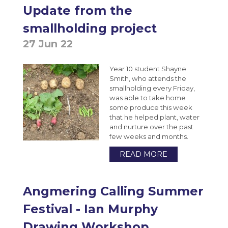
Extended Project Qualification (EPQ) (AQA)
Update from the
VESPA
Bromcom Student Portal
Year 10 Weekly News
Fine Art A-Level (WJEC Eduqas)
smallholding project
Year 11 Weekly News
Food Science and Nutrition Level 3
27 Jun 22
Extended Certificate (Eduqas)
Year 10 student Shayne
Further Maths A-Level (Edexcel)
Smith, who attends the
Geography A-Level (OCR)
smallholding every Friday,
was able to take home
Health & Social Care CamTech Level 3
some produce this week
Extended Certificate (OCR)
that he helped plant, water
and nurture over the past
History A-Level (Edexcel)
few weeks and months.
Mathematics A-Level (Edexcel)
READ MORE
Media Studies A-Level (Eduqas)
Medical Science Level 3 Extended
Angmering Calling Summer
Certificate (Eduqas)
Festival - Ian Murphy
Modern Foreign Languages A-Level (AQA)
Drawing Workshop