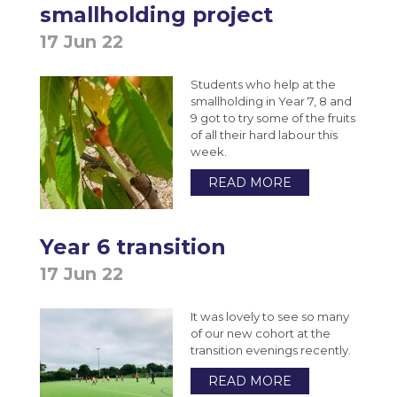
smallholding project
17 Jun 22
Students who help at the
smallholding in Year 7, 8 and
9 got to try some of the fruits
of all their hard labour this
week.
READ MORE
Year 6 transition
17 Jun 22
It was lovely to see so many
of our new cohort at the
transition evenings recently.
READ MORE