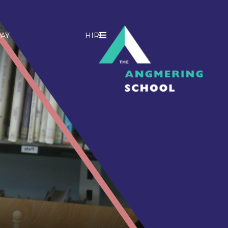
AY
HIRE