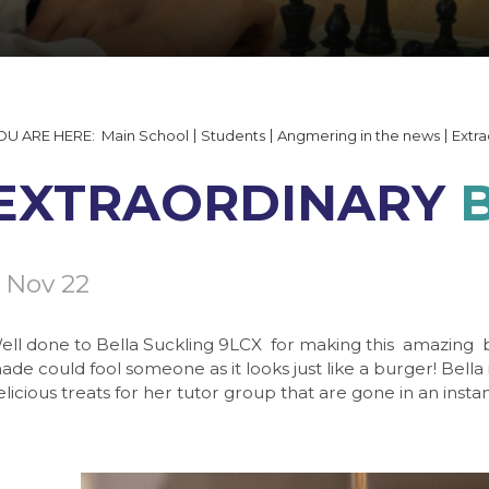
tails and Minutes
on
able 2026
 Documents
ering
quipment
ng
 Form
lp
ogin
ning Booking Form
s
Main School
Students
Angmering in the news
Extra
y Gallery
ngmering
T
EXTRAORDINARY
B
Websites
ogy
ulum
 Handbook
 Nov 22
e
Booking
ties / Business Links
ell done to Bella Suckling 9LCX for making this amazing b
ade could fool someone as it looks just like a burger! Bella
cality Code of Conduct
gy
 7
elicious treats for her tutor group that are gone in an insta
cality Charging Policy
 Service (NCS)
 8
s
g Life
age
 9
e