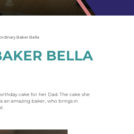
ordinary Baker Bella
AKER BELLA
irthday cake for her Dad. The cake she
 is an amazing baker, who brings in
nt.