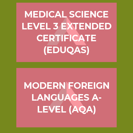
MEDICAL SCIENCE
LEVEL 3 EXTENDED
CERTIFICATE
(EDUQAS)
MODERN FOREIGN
LANGUAGES A-
LEVEL (AQA)