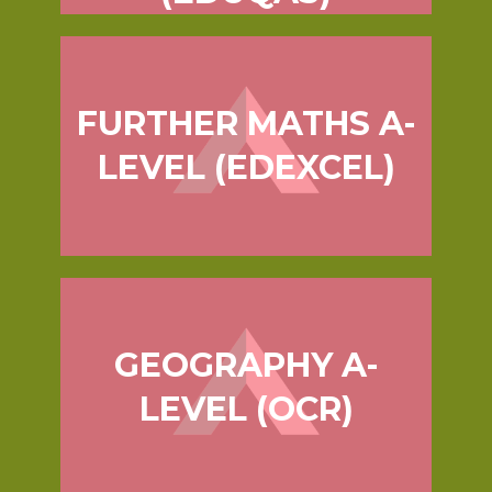
FURTHER MATHS A-
LEVEL (EDEXCEL)
GEOGRAPHY A-
LEVEL (OCR)