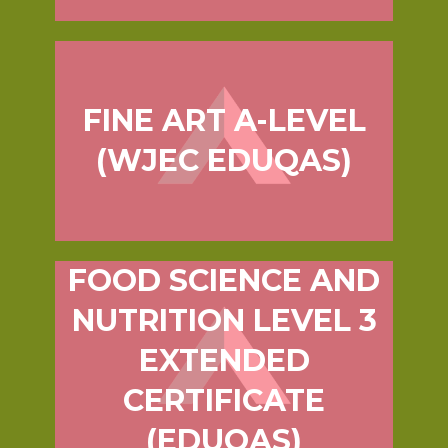
FINE ART A-LEVEL
(WJEC EDUQAS)
FOOD SCIENCE AND
NUTRITION LEVEL 3
EXTENDED
CERTIFICATE
(EDUQAS)