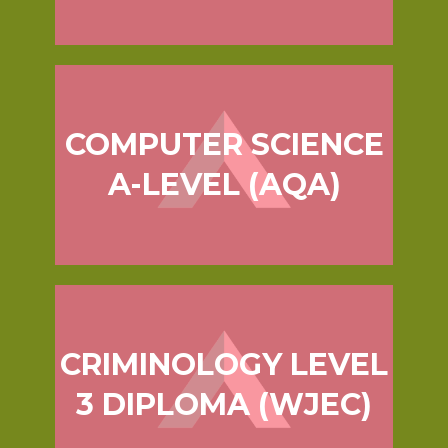
COMPUTER SCIENCE
A-LEVEL (AQA)
CRIMINOLOGY LEVEL
3 DIPLOMA (WJEC)