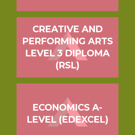
CREATIVE AND
PERFORMING ARTS
LEVEL 3 DIPLOMA
(RSL)
ECONOMICS A-
LEVEL (EDEXCEL)