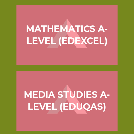
MATHEMATICS A-
LEVEL (EDEXCEL)
MEDIA STUDIES A-
LEVEL (EDUQAS)