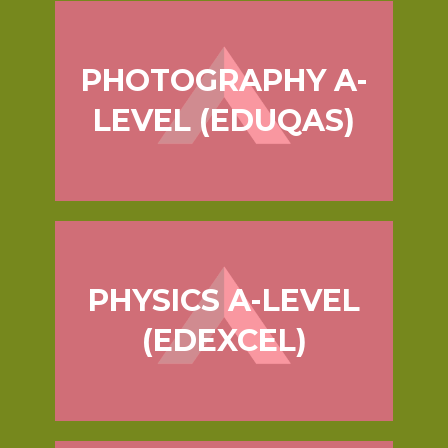
PHOTOGRAPHY A-
LEVEL (EDUQAS)
PHYSICS A-LEVEL
(EDEXCEL)