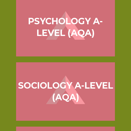
PSYCHOLOGY A-
LEVEL (AQA)
SOCIOLOGY A-LEVEL
(AQA)