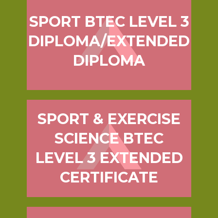
SPORT BTEC LEVEL 3
DIPLOMA/EXTENDED
DIPLOMA
SPORT & EXERCISE
SCIENCE BTEC
LEVEL 3 EXTENDED
CERTIFICATE