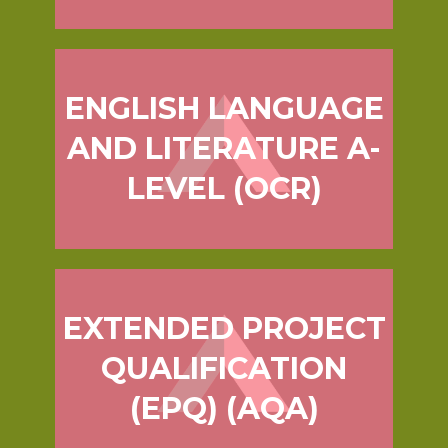
ENGLISH LANGUAGE
AND LITERATURE A-
LEVEL (OCR)
EXTENDED PROJECT
QUALIFICATION
(EPQ) (AQA)