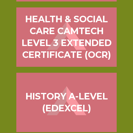
HEALTH & SOCIAL
CARE CAMTECH
LEVEL 3 EXTENDED
CERTIFICATE (OCR)
HISTORY A-LEVEL
(EDEXCEL)