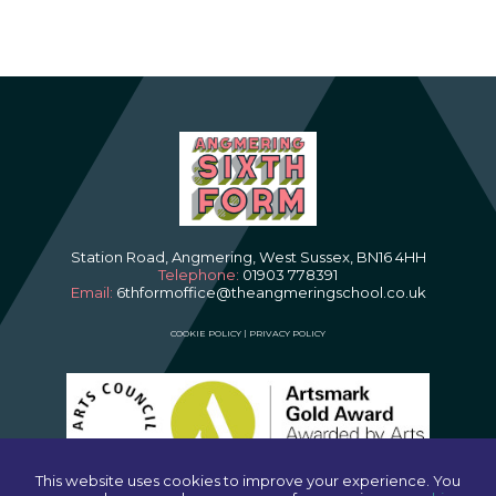
Station Road, Angmering, West Sussex, BN16 4HH
Telephone:
01903 778391
Email:
6thformoffice@theangmeringschool.co.uk
COOKIE POLICY
|
PRIVACY POLICY
This website uses cookies to improve your experience. You