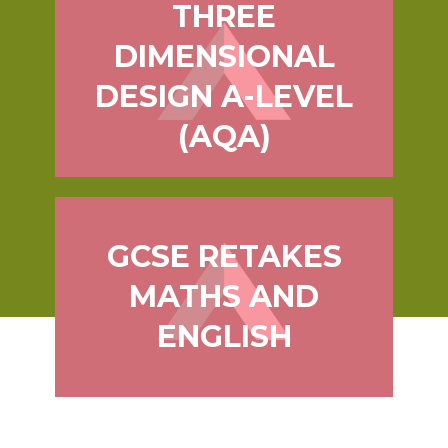
THREE
DIMENSIONAL
DESIGN A-LEVEL
(AQA)
GCSE RETAKES
MATHS AND
ENGLISH