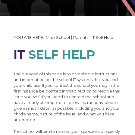
The Governors Details and Minutes
Exams Information
Tales of Angmering Life
Induction Timetable 2026
Statutory Policy Documents
Subjects at Angmering
School Uniform
Uniform and Equipment
Exams Calendar
Welcome to The Angmering School
Financial Reporting
Student Bulletin
Attendance
Data Collection Form
PiXl Revision Help
Art
50th Anniversary
Student Portal Login
Absence Reporting
Enrichment Evening Booking Form
Business Studies
Main School
Parents
IT Self Help
Careers
School Performance
50th Anniversary Gallery
Moving up to Angmering
Computing & ICT
IT
SELF HELP
Interactive Map
Pupil Premium Strategy
MCAS
Dance
Useful Careers Websites
KS4 Options
Free School Meals
Design Technology
Careers Curriculum
Student Leader Handbook
The Lavinia Norfolk Centre
The purpose of this page is to give simple instructions
Drama
Careers Fair
and information on the school IT systems that you and
Alumni
Engineering
Work Experience
your child use. If you contact the school you may in the
first instance be pointed in this direction to resolve this
Letters
English
Career Led Activities / Business Links
issue yourself. If you need to contact the school and
have already attempted to follow instructions, please
Catering
Food Technology
Post 16
Newsletters
English in Year 7
give as much detail as possible, including you and your
child's name, nature of the issue, and what you have
IT Self Help
Geography
National Citizen Service (NCS)
English in Year 8
Apprenticeships
Mr Liley - Half Termly Newsletters
attempted.
Support Our School
History
Careers Newspage
Shadow Curriculum
English in Year 9
Post 16 : College
Year 7 Weekly News
The school will aim to resolve your questions as quickly