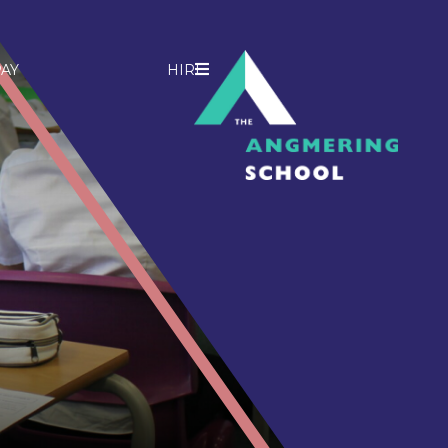
AY
HIRE