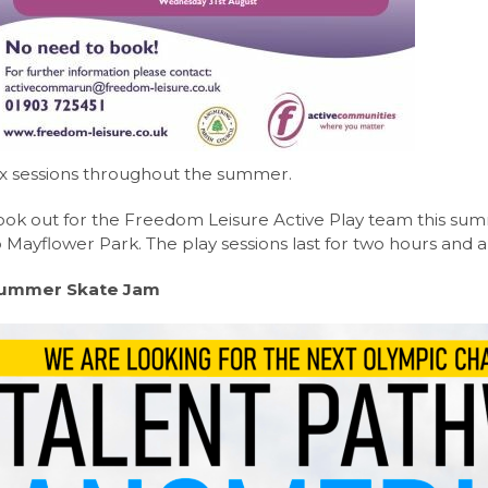
Nutrition Level 3 Extended Certificate (Eduqas)
nt Portal
y News
Level (Edexcel)
 News
el (OCR)
Care CamTech Level 3 Extended Certificate (OCR)
ix sessions throughout the summer.
Edexcel)
vel (Edexcel)
ook out for the Freedom Leisure Active Play team this sum
o Mayflower Park. The play sessions last for two hours and 
Level (Eduqas)
ummer Skate Jam
evel 3 Extended Certificate (Eduqas)
Languages A-Level (AQA)
evel (Eduqas)
Edexcel)
el (AQA)
l (AQA)