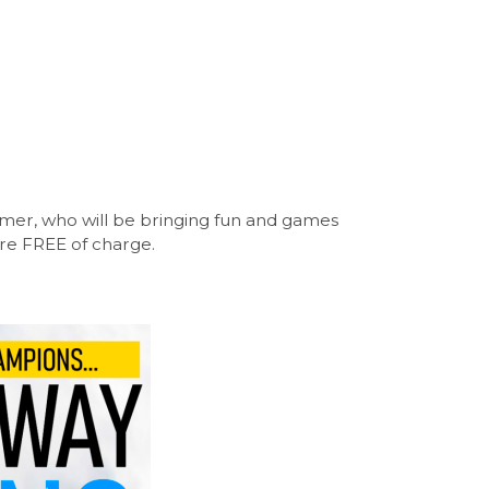
mer, who will be bringing fun and games
are FREE of charge.