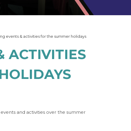
ing events & activities for the summer holidays
 ACTIVITIES
HOLIDAYS
g events and activities over the summer