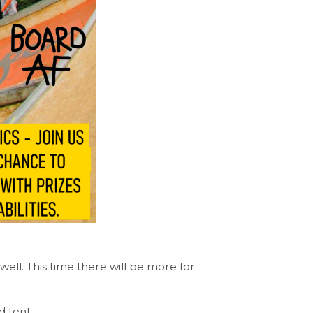
well. This time there will be more for
d tent.