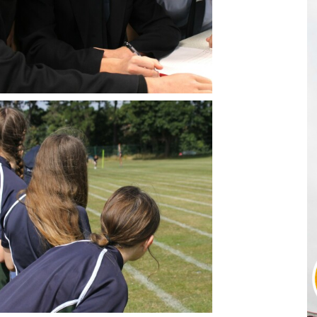
Sport BTEC Leve
Sport & Exercise 
Three Dimensiona
GCSE retakes Mat