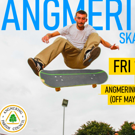
l 3 Diploma/Extended Diploma
Science BTEC Level 3 Extended Certificate
l Design A-Level (AQA)
hs and English