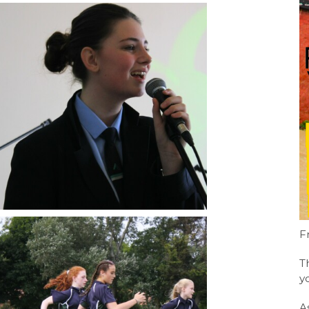
F
T
y
A