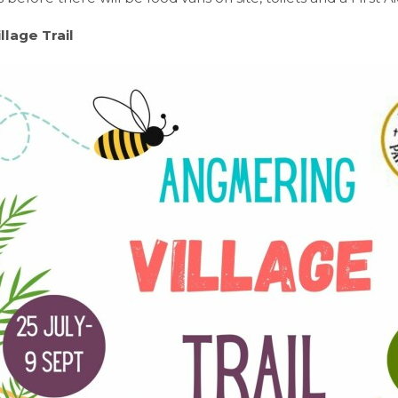
illage Trail