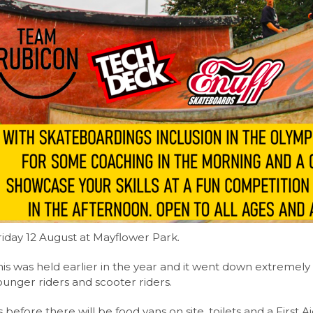
riday 12 August at Mayflower Park.
his was held earlier in the year and it went down extremely 
ounger riders and scooter riders.
s before there will be food vans on site, toilets and a First Ai