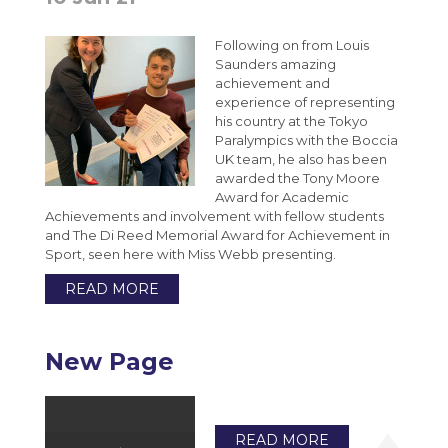
Following on from Louis
Saunders amazing
achievement and
experience of representing
his country at the Tokyo
Paralympics with the Boccia
UK team, he also has been
awarded the Tony Moore
Award for Academic
Achievements and involvement with fellow students
and The Di Reed Memorial Award for Achievement in
Sport, seen here with Miss Webb presenting.
READ MORE
New Page
READ MORE