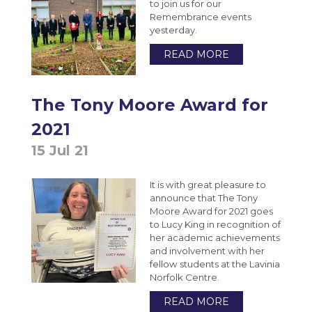
to join us for our
Remembrance events
yesterday.
READ MORE
The Tony Moore Award for
2021
15 Jul 21
It is with great pleasure to
announce that The Tony
Moore Award for 2021 goes
to Lucy King in recognition of
her academic achievements
and involvement with her
fellow students at the Lavinia
Norfolk Centre.
READ MORE