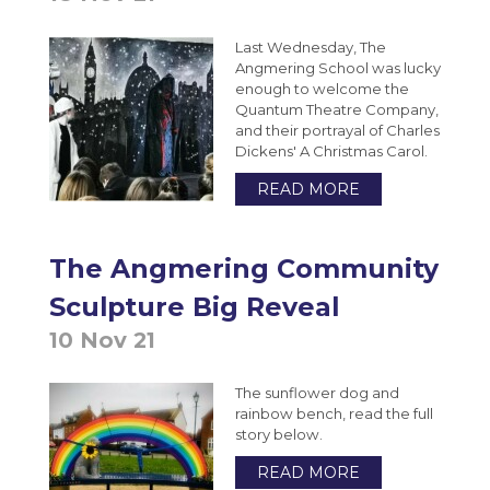
Extended Project Qualification (EPQ) (AQA)
VESPA
Bromcom Student Portal
Year 10 Weekly News
Last Wednesday, The
Fine Art A-Level (WJEC Eduqas)
Angmering School was lucky
Year 11 Weekly News
Food Science and Nutrition Level 3
enough to welcome the
Quantum Theatre Company,
Extended Certificate (Eduqas)
and their portrayal of Charles
Further Maths A-Level (Edexcel)
Dickens' A Christmas Carol.
Geography A-Level (OCR)
READ MORE
Health & Social Care CamTech Level 3
Extended Certificate (OCR)
The Angmering Community
History A-Level (Edexcel)
Sculpture Big Reveal
Mathematics A-Level (Edexcel)
10 Nov 21
Media Studies A-Level (Eduqas)
The sunflower dog and
Medical Science Level 3 Extended
rainbow bench, read the full
Certificate (Eduqas)
story below.
Modern Foreign Languages A-Level (AQA)
READ MORE