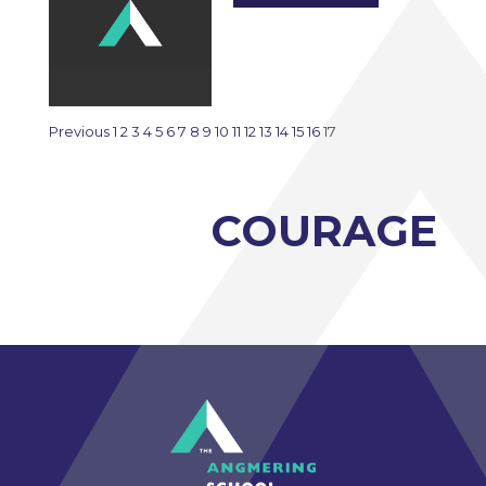
Previous
1
2
3
4
5
6
7
8
9
10
11
12
13
14
15
16
17
COURAGE