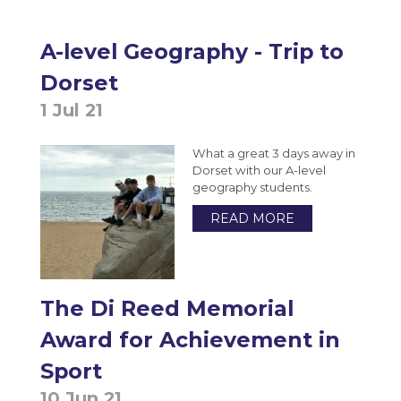
A-level Geography - Trip to
Dorset
1 Jul 21
What a great 3 days away in
Dorset with our A-level
geography students.
READ MORE
The Di Reed Memorial
Award for Achievement in
Sport
10 Jun 21