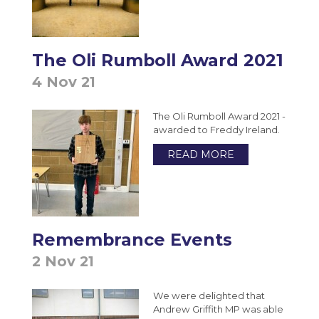
Photography A-Level (Eduqas)
Physics A-Level (Edexcel)
Psychology A-Level (AQA)
The Oli Rumboll Award 2021
Sociology A-Level (AQA)
4 Nov 21
Sport BTEC Level 3 Diploma/Extended
The Oli Rumboll Award 2021 -
Diploma
awarded to Freddy Ireland.
Sport & Exercise Science BTEC Level 3
READ MORE
Extended Certificate
Three Dimensional Design A-Level (AQA)
GCSE retakes Maths and English
Remembrance Events
2 Nov 21
We were delighted that
Andrew Griffith MP was able