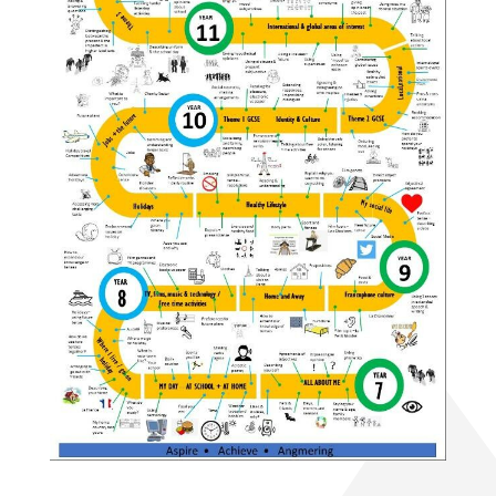
History A-Level (Edexcel)
Mathematics A-Level (Edexcel)
Media Studies A-Level (Eduqas)
Medical Science Level 3 Extended
Certificate (Eduqas)
Modern Foreign Languages A-Level (AQA)
Photography A-Level (Eduqas)
Physics A-Level (Edexcel)
Psychology A-Level (AQA)
Sociology A-Level (AQA)
Sport BTEC Level 3 Diploma/Extended
Diploma
Sport & Exercise Science BTEC Level 3
Extended Certificate