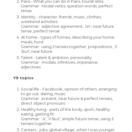
Paris - What you can do in Paris, tourist sites
Grammar: Modal verbs, question words, perfect
Parents
Work Experience
tense
Identity - character, friends, music, clothes,
Wellbeing
Parent Evening Booking
Career Led Activities / Business Links
weekend activities
Grammar: adjective agreement,
‘on’
, near future
Parent Pay
The Angmering Locality Code of Conduct
Health Services
Post 16
tense, perfect tense
At home - types of homes, describing your home,
Calendar
The Angmering Locality Charging Policy
Help I'm in Crisis
National Citizen Service (NCS)
Apprenticeships
meals, food
Grammar: using 2 tenses together, prepositions,
‘il
Venue Hire
Tales of Angmering Life
I am a student ...
Careers Newspage
Post 16 : College
faut’,
near future
Talent - talent & ambition, personality
Sixth Form
School Uniform
Safeguarding
Hydrotherapy Pool Hire
Welcome to The Angmering School
Post 16 : 6th Form
Grammar: modals, infinitives, imperative,
adjectives
Geography Careers Day
About Us
Attendance
Single Point of Access
Outdoor Sports Facilities Hire
University
Y9 topics
Apply
Absence Reporting
Statement of Intent
Sports Hall Hire
Introduction from the Leader of Sixth Form
Courses
School Performance
Useful Wellbeing Websites
Gymnasium Hire
Who's who in 6th form
Application Process
Social life - Facebook, opinion of others, arranging
to go out, dating, music
Grammar: present, near future & perfect tenses,
Students
Pupil Premium Strategy
WSCC Mental Health and Emotional
Dance Studio Hire
The Sixth Form Day
Apply Online
Biology A-Level (AQA)
direct object pronouns
Wellbeing Newsletters
Parents
Free School Meals
Drama Studio Hire
Latest A-Level Results
Business Studies A-Level (AQA)
Absence Procedures
Healthy living - parts of the body, sport, healthy
eating, getting fit
Your Future
The Lavinia Norfolk Centre
Specialist Teaching Spaces, Classrooms &
Policies & Procedures
Chemistry A-Level (AQA)
Bursaries
FAQ
Grammar: ‘
à’, ‘il faut’,
simple future tense, using 3
tenses together
Meeting Rooms
Calendar
Alumni
Sixth Form News
Computer Science A-Level (AQA)
Learning Support
Letters & Downloads
Applying to University
Careers - jobs, global village, when I was younger