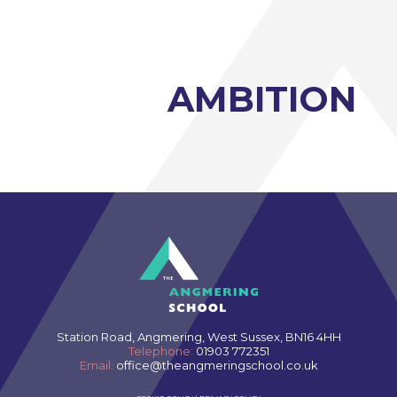
Three Dimensional Design A-Level (AQA)
GCSE retakes Maths and English
AMBITION
Station Road, Angmering, West Sussex, BN16 4HH
Telephone:
01903 772351
Email:
office@theangmeringschool.co.uk