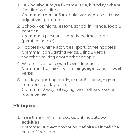
French
Talking about myself - name, age, birthday, where I
live, likes & dislikes
Maths
Grammar: regular & irregular verbs, present tense,
adjective agreement
Media Studies
School - opinions, lessons, school in France, food &
canteen
Music
Grammar: questions, negatives, time, some
(partitive article)
Perspectives and Insight
Hobbies - Online activities, sport, other hobbies
Grammar: conjugating verbs, using 2 verbs
Physical Education
together, talking about other people
Science
Where I live - places in town, directions
Grammar: Formal/informal language, to (à), modal
Spanish
verbs
Holidays - getting ready, drinks & snacks, higher
Student Bulletin
numbers, holiday plans
Grammar: 2 ways of saying ‘we’, reflexive verbs,
Student Portal Login
future tense
Careers
Y8 topics
Interactive Map
Useful Careers Websites
Free time - TV, films, books, online, outdoor
activities
KS4 Options
Careers Curriculum
Grammar: subject pronouns, definite vs indefinite
article, ‘
faire’, ‘on’
Student Leader Handbook
Careers Fair