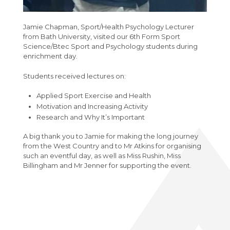
Extended Project Qualification (EPQ) (AQA)
VESPA
Bromcom Student Portal
Year 10 Weekly News
Fine Art A-Level (WJEC Eduqas)
Jamie Chapman, Sport/Health Psychology Lecturer
Year 11 Weekly News
from Bath University, visited our 6th Form Sport
Food Science and Nutrition Level 3
Science/Btec Sport and Psychology students during
Extended Certificate (Eduqas)
enrichment day.
Further Maths A-Level (Edexcel)
Students received lectures on:
Geography A-Level (OCR)
Applied Sport Exercise and Health
Health & Social Care CamTech Level 3
Motivation and Increasing Activity
Extended Certificate (OCR)
Research and Why It’s Important
History A-Level (Edexcel)
A big thank you to Jamie for making the long journey
from the West Country and to Mr Atkins for organising
Mathematics A-Level (Edexcel)
such an eventful day, as well as Miss Rushin, Miss
Billingham and Mr Jenner for supporting the event.
Media Studies A-Level (Eduqas)
Medical Science Level 3 Extended
Certificate (Eduqas)
Modern Foreign Languages A-Level (AQA)