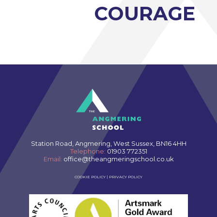
Photography A-Level (Eduqas)
COURAGE
Physics A-Level (Edexcel)
Psychology A-Level (AQA)
Sociology A-Level (AQA)
Sport BTEC Level 3 Diploma/Extended
Diploma
Sport & Exercise Science BTEC Level 3
Extended Certificate
Three Dimensional Design A-Level (AQA)
GCSE retakes Maths and English
Station Road, Angmering, West Sussex, BN16 4HH
Telephone:
01903 772351
Email:
office@theangmeringschool.co.uk
COOKIE POLICY
|
PRIVACY POLICY