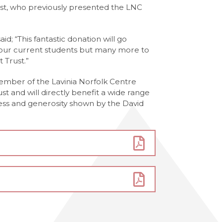
st, who previously presented the LNC
d; “This fantastic donation will go
 our current students but many more to
 Trust.”
ember of the Lavinia Norfolk Centre
ust and will directly benefit a wide range
ness and generosity shown by the David