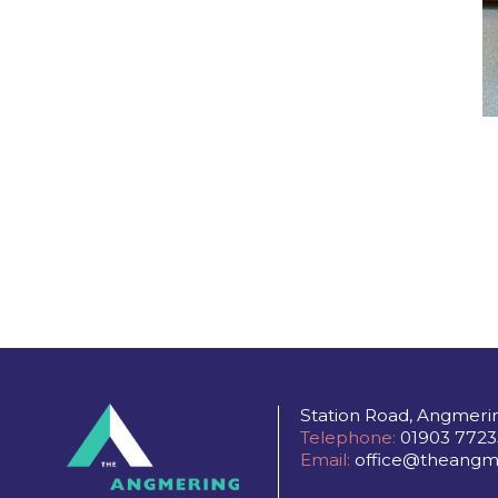
Station Road, Angmeri
Telephone:
01903 7723
Email:
office@theangme