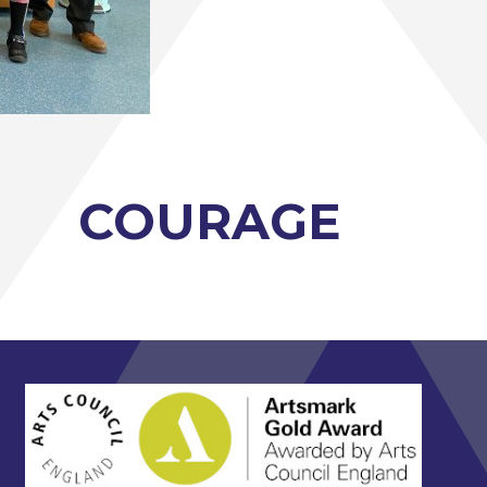
COURAGE