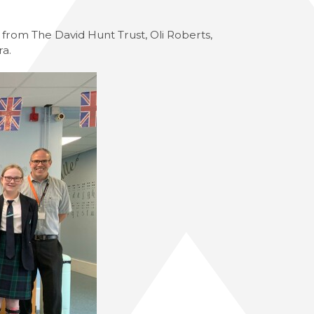
from The David Hunt Trust, Oli Roberts,
ra.