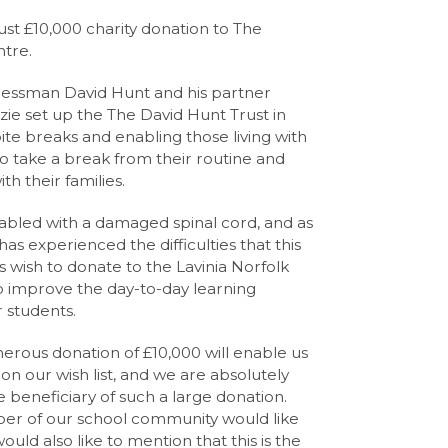
st £10,000 charity donation to The
ntre.
inessman David Hunt and his partner
ie set up the The David Hunt Trust in
pite breaks and enabling those living with
to take a break from their routine and
 their families.
isabled with a damaged spinal cord, and as
as experienced the difficulties that this
s wish to donate to the Lavinia Norfolk
o improve the day-to-day learning
 students.
erous donation of £10,000 will enable us
on our wish list, and we are absolutely
e beneficiary of such a large donation.
er of our school community would like
ould also like to mention that this is the