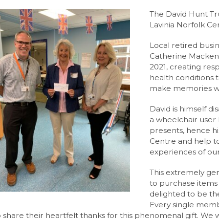
l Hire
 Angmering School
orm
The David Hunt Tru
 Day
ccess
ilities Hire
Lavinia Norfolk Ce
ng
ent
m the Leader of Sixth Form
Local retired bus
nce
 Websites
 form
ss
Catherine Mackenz
2021, creating res
trategy
lth and Emotional Wellbeing Newsletters
e
ay
(AQA)
 Insight
health conditions 
s
e
sults
A-Level (AQA)
res
ion
make memories with
lk Centre
ing Spaces, Classrooms & Meeting Rooms
ures
l (AQA)
David is himself d
nt Space Hire
e A-Level (AQA)
t
ads
rsity
a wheelchair user h
presents, hence hi
l 3 Diploma (WJEC)
& Support
ings
Centre and help t
orming Arts Level 3 Diploma (RSL)
ent
Angmering Sixth Form
experiences of our
l (Edexcel)
n
tal
 Termly Newsletters
This extremely gen
to purchase items 
ool
 and Literature A-Level (OCR)
e
ure
ulum
 News
delighted to be th
uments
 Qualification (EPQ) (AQA)
 News
Every single memb
o share their heartfelt thanks for this phenomenal gift. We w
 (WJEC Eduqas)
 News