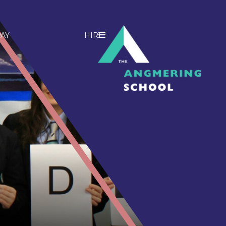
AY
HIRE