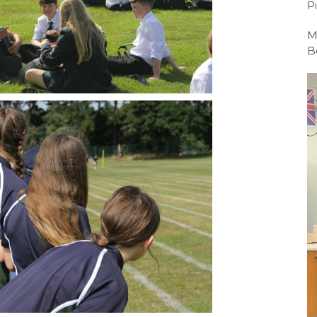
P
Sport BTEC Leve
M
Sport & Exercise 
B
Three Dimensiona
GCSE retakes Mat