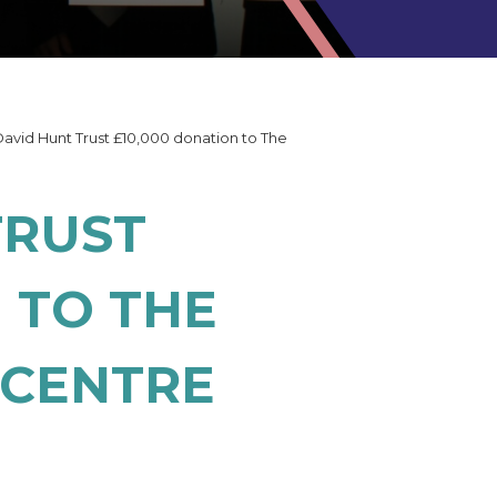
avid Hunt Trust £10,000 donation to The
TRUST
 TO THE
 CENTRE