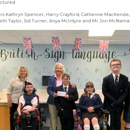
ictured
l 3 Diploma/Extended Diploma
rs Kathryn Spencer, Harry Crayford, Catherine MacKenzie, 
Science BTEC Level 3 Extended Certificate
eth Taylor, Sid Turner, Anya McIntyre and Mr Jon McNama
l Design A-Level (AQA)
hs and English