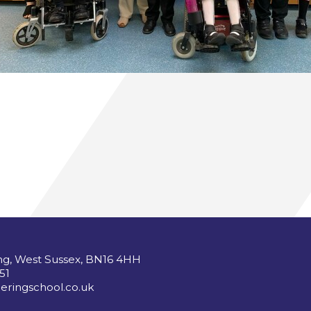
ng, West Sussex, BN16 4HH
51
ringschool.co.uk