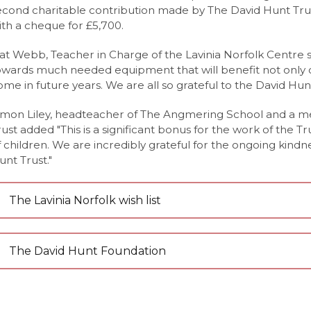
econd charitable contribution made by The David Hunt Tru
Nutrition Level 3 Extended Certificate (Eduqas)
nt Portal
y News
ith a cheque for £5,700.
Level (Edexcel)
 News
at Webb, Teacher in Charge of the Lavinia Norfolk Centre sai
el (OCR)
owards much needed equipment that will benefit not only
ome in future years. We are all so grateful to the David Hunt
Care CamTech Level 3 Extended Certificate (OCR)
imon Liley, headteacher of The Angmering School and a m
Edexcel)
rust added "This is a significant bonus for the work of the Tr
vel (Edexcel)
f children. We are incredibly grateful for the ongoing kind
unt Trust."
Level (Eduqas)
evel 3 Extended Certificate (Eduqas)
The Lavinia Norfolk wish list
Languages A-Level (AQA)
evel (Eduqas)
The David Hunt Foundation
Edexcel)
el (AQA)
l (AQA)