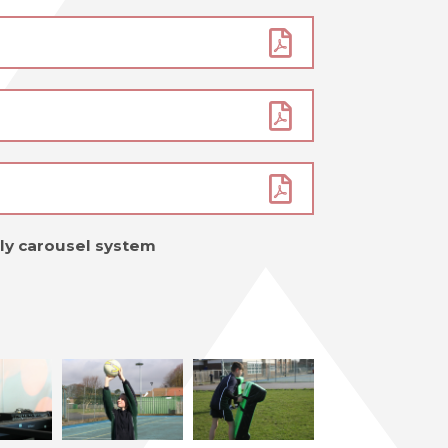
mly carousel system