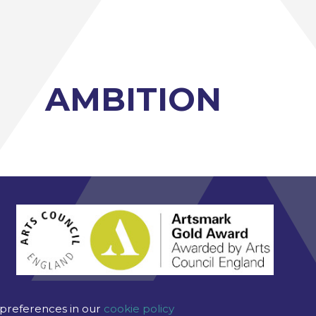
AMBITION
 preferences in our
cookie policy