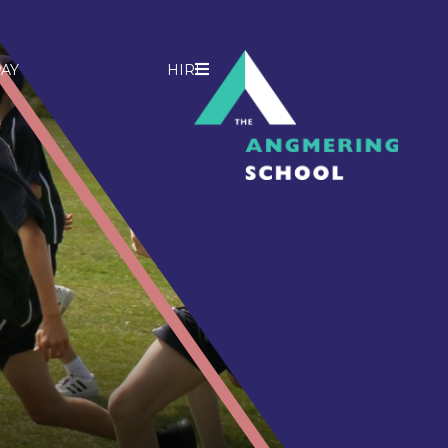
AY
HIRE