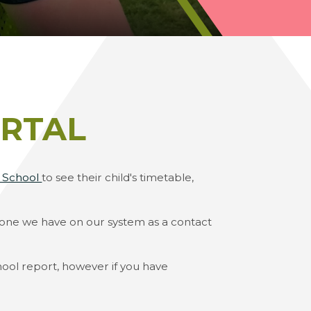
RTAL
t School
to see their child's timetable,
e one we have on our system as a contact
ool report, however if you have