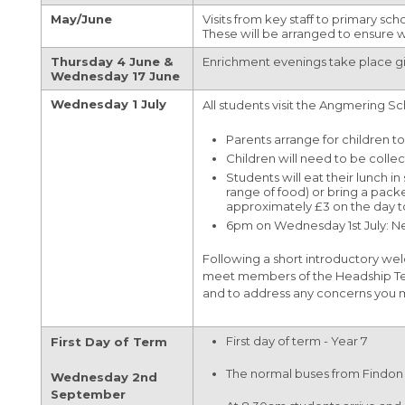
(OCR)
May/June
Visits from key staff to primary sch
Travel to College
Maths
Sparx Maths
University
Year 9 Weekly News
These will be arranged to ensure
Extended Project Qualification (EPQ) (AQA)
VESPA
Media Studies
Bromcom Student Portal
Year 10 Weekly News
Thursday 4 June &
Enrichment evenings take place gi
Fine Art A-Level (WJEC Eduqas)
Wednesday 17 June
Music
Year 11 Weekly News
Food Science and Nutrition Level 3
Wednesday 1 July
All students visit the Angmering Sc
Perspectives and Insight
Extended Certificate (Eduqas)
Parents arrange for children t
Physical Education
Further Maths A-Level (Edexcel)
Children will need to be colle
Students will eat their lunch i
Science
Geography A-Level (OCR)
range of food) or bring a pack
approximately £3 on the day to 
Spanish
Health & Social Care CamTech Level 3
6pm on Wednesday 1st July: New 
Extended Certificate (OCR)
Following a short introductory wel
History A-Level (Edexcel)
meet members of the Headship Team 
and to address any concerns you m
Mathematics A-Level (Edexcel)
Media Studies A-Level (Eduqas)
First day of term - Year 7
First Day of Term
Medical Science Level 3 Extended
The normal buses from Findon a
Wednesday 2nd
Certificate (Eduqas)
September