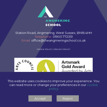
Station Road, Angmering, West Sussex, BN16 4HH
Telephone:
01903 772351
Email:
office@theangmeringschool.co.uk
COOKIE POLICY
|
PRIVACY POLICY
This website uses cookies to improve your experience. You
can read more or change your preferences in our
cookie
policy
SCHOOL WEBSITES
BY FSE DESIGN
Accept
Reject