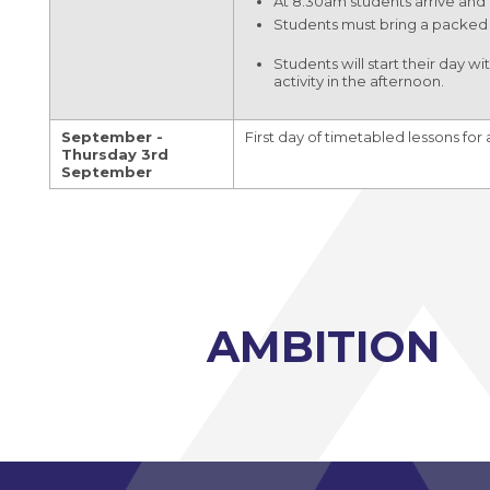
At 8.30am students arrive and 
Modern Foreign Languages A-Level (AQA)
Students must bring a packed 
Photography A-Level (Eduqas)
Students will start their day 
activity in the afternoon.
Physics A-Level (Edexcel)
Psychology A-Level (AQA)
September -
First day of timetabled lessons for 
Thursday 3rd
Sociology A-Level (AQA)
September
Sport BTEC Level 3 Diploma/Extended
Diploma
Sport & Exercise Science BTEC Level 3
Extended Certificate
Three Dimensional Design A-Level (AQA)
AMBITION
GCSE retakes Maths and English