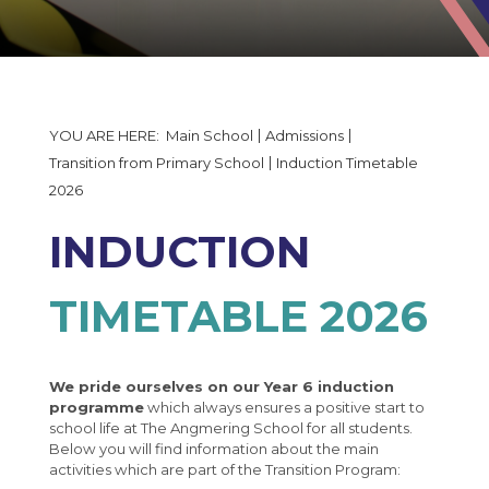
The Governors Details and Minutes
Induction Timetable 2026
Statutory Policy Documents
Uniform and Equipment
Financial Reporting
Data Collection Form
50th Anniversary
Enrichment Evening Booking Form
Main School
Admissions
50th Anniversary Gallery
Moving up to Angmering
Transition from Primary School
Induction Timetable
2026
MCAS
Nearly New Uniform
INDUCTION
2026 Open Events
TIMETABLE 2026
Students
Parents
School Values
Wellbeing
Clubs & Fixtures
Parent Evening Booking
We pride ourselves on our Year 6 induction
programme
which always ensures a positive start to
Parent Pay
Angmering in the news
The Angmering Locality Code of Conduct
Health Services
school life at The Angmering School for all students.
Below you will find information about the main
Calendar
Angmering Sixth Form College
The Angmering Locality Charging Policy
Help I'm in Crisis
activities which are part of the Transition Program: