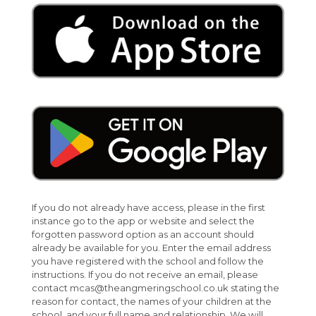
French
MCAS
Post 16 : 6th Form
Year 8 Weekly News
Maths
Sparx Maths
University
Year 9 Weekly News
Media Studies
Bromcom Student Portal
Year 10 Weekly News
Support Our School
Music
Year 11 Weekly News
Policies and documents
Perspectives and Insight
Wellbeing
Physical Education
Parent Pay
Health Services
Science
Calendar
Help I'm in Crisis
Spanish
Venue Hire
I am a student ...
If you do not already have access, please in the first
Sixth Form
Safeguarding
Hydrotherapy Pool Hire
instance go to the app or website and select the
forgotten password option as an account should
Geography Careers Day
About Us
Single Point of Access
Outdoor Sports Facilities Hire
already be available for you. Enter the email address
you have registered with the school and follow the
Apply
Statement of Intent
Sports Hall Hire
Introduction from the Leader of Sixth Form
instructions. If you do not receive an email, please
contact mcas@theangmeringschool.co.uk stating the
Courses
Useful Wellbeing Websites
Gymnasium Hire
Who's who in 6th form
Application Process
reason for contact, the names of your children at the
Students
WSCC Mental Health and Emotional
Dance Studio Hire
The Sixth Form Day
Apply Online
Biology A-Level (AQA)
school, and your full name and relationship. We will