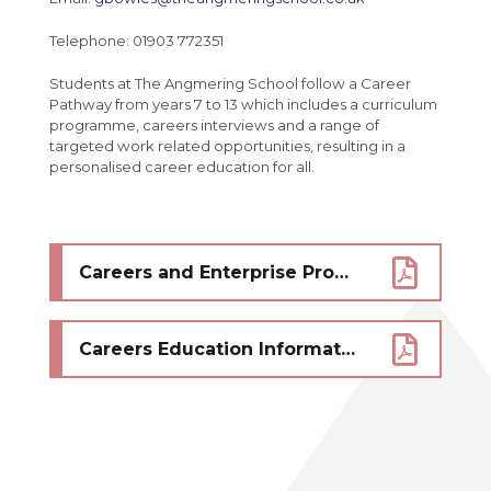
Telephone: 01903 772351
Students at The Angmering School follow a Career
Pathway from years 7 to 13 which includes a curriculum
programme, careers interviews and a range of
targeted work related opportunities, resulting in a
personalised career education for all.
Careers and Enterprise Provider Access Offer - click here
Careers Education Information and Guidance GEIAG Provision Policy