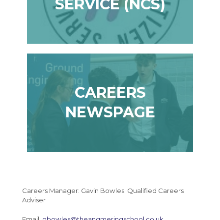
SERVICE (NCS)
CAREERS
NEWSPAGE
Careers Manager: Gavin Bowles. Qualified Careers
Adviser
Email:
gbowles@theangmeringschool.co.uk