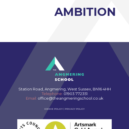
AMBITION
Station Road, Angmering, West Sussex, BN16 4HH
Telephone:
01903 772351
Email:
office@theangmeringschool.co.uk
COOKIE POLICY
|
PRIVACY POLICY