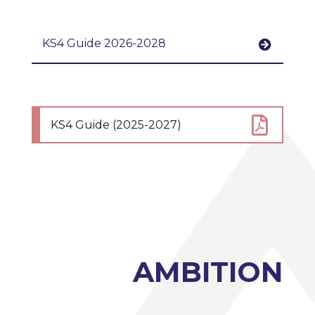
KS4 Guide 2026-2028
KS4 Guide 2026 - 2028
KS4 Guide (2025-2027)
AMBITION