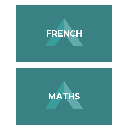
FRENCH
MATHS