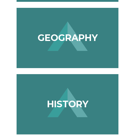
GEOGRAPHY
HISTORY