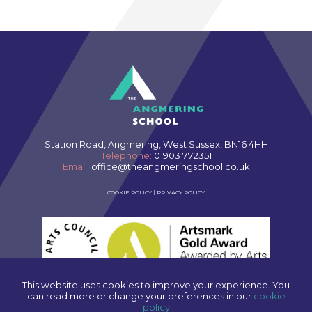
Station Road, Angmering, West Sussex, BN16 4HH
Telephone:
01903 772351
Email:
office@theangmeringschool.co.uk
COOKIE POLICY
|
PRIVACY POLICY
This website uses cookies to improve your experience. You
can read more or change your preferences in our
cookie
policy