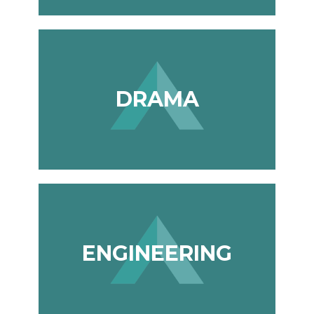
DRAMA
ENGINEERING