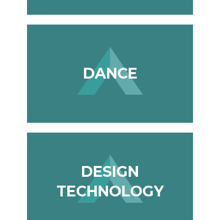
Photography A-Level (Eduqas)
Physics A-Level (Edexcel)
Psychology A-Level (AQA)
Sociology A-Level (AQA)
DANCE
Sport BTEC Level 3 Diploma/Extended
Diploma
Sport & Exercise Science BTEC Level 3
Extended Certificate
Three Dimensional Design A-Level (AQA)
GCSE retakes Maths and English
DESIGN
TECHNOLOGY