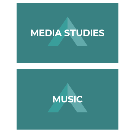
MEDIA STUDIES
MUSIC