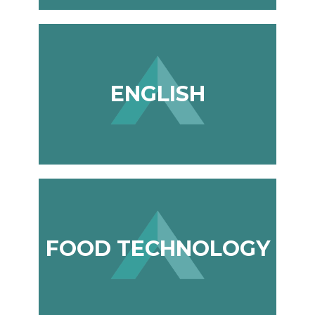
ENGLISH
FOOD TECHNOLOGY