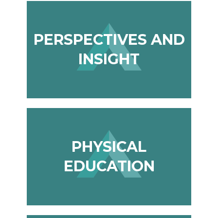
PERSPECTIVES AND
INSIGHT
PHYSICAL
EDUCATION