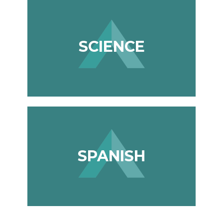
SCIENCE
SPANISH