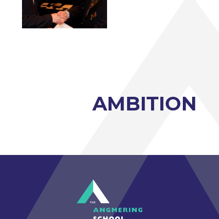
Photography A-Level (Eduqas)
Physics A-Level (Edexcel)
Psychology A-Level (AQA)
Sociology A-Level (AQA)
Sport BTEC Level 3 Diploma/Extended
Diploma
AMBITION
Sport & Exercise Science BTEC Level 3
Extended Certificate
Three Dimensional Design A-Level (AQA)
GCSE retakes Maths and English