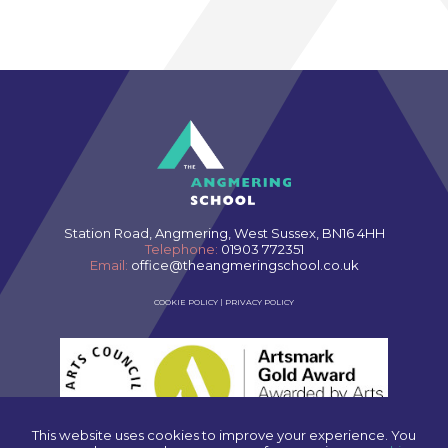
Station Road, Angmering, West Sussex, BN16 4HH
Telephone:
01903 772351
Email:
office@theangmeringschool.co.uk
COOKIE POLICY
|
PRIVACY POLICY
This website uses cookies to improve your experience. You