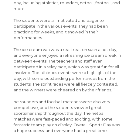
Sixth Form
School Uniform
Safeguarding
Hydrotherapy Pool Hire
French
Welcome to The Angmering School
Post 16 : 6th Form
day, including athletics, rounders, netball, football, and
more.
Geography Careers Day
About Us
Attendance
Single Point of Access
Outdoor Sports Facilities Hire
Maths
University
The students were all motivated and eager to
Apply
Absence Reporting
Statement of Intent
Sports Hall Hire
Introduction from the Leader of Sixth Form
Media Studies
participate in the various events. They had been
Courses
School Performance
Useful Wellbeing Websites
Gymnasium Hire
Who's who in 6th form
Application Process
Music
practicing for weeks, and it showed in their
performances.
Students
Pupil Premium Strategy
WSCC Mental Health and Emotional
Dance Studio Hire
The Sixth Form Day
Apply Online
Biology A-Level (AQA)
Perspectives and Insight
Wellbeing Newsletters
The ice cream van was a real treat on such a hot day,
Parents
Free School Meals
Drama Studio Hire
Latest A-Level Results
Business Studies A-Level (AQA)
Absence Procedures
Physical Education
and everyone enjoyed a refreshing ice cream break in
between events. The teachers and staff even
Your Future
The Lavinia Norfolk Centre
Specialist Teaching Spaces, Classrooms &
Policies & Procedures
Chemistry A-Level (AQA)
Bursaries
FAQ
Science
participated in a relay race, which was great fun for all
Meeting Rooms
Calendar
Alumni
Sixth Form News
Computer Science A-Level (AQA)
Learning Support
Letters & Downloads
Applying to University
Spanish
involved. The athletics events were a highlight of the
day, with some outstanding performances from the
Dining Hall & Event Space Hire
Contact
Letters
Enrichment
Criminology Level 3 Diploma (WJEC)
Student Advice & Support
Information Evenings
Careers
students. The sprint races were all fiercely contested,
and the winners were cheered on by their friends. T
Catering
Open Evening
Creative and Performing Arts Level 3
Student Agreement
Introduction to Angmering Sixth Form
Newsletters
Diploma (RSL)
he rounders and football matches were also very
IT Self Help
Exam Information
Parent/Carer Portal
Mr Liley - Half Termly Newsletters
competitive, and the students showed great
Economics A-Level (Edexcel)
sportsmanship throughout the day. The netball
Support Our School
Driving to College
Absence Procedure
Shadow Curriculum
Year 7 Weekly News
matches were fast-paced and exciting, with some
English Language and Literature A-Level
Policies and documents
Student Portal
MCAS
Year 8 Weekly News
fantastic team play on display. Overall, Sports Day was
(OCR)
a huge success, and everyone had a great time.
Travel to College
Sparx Maths
Year 9 Weekly News