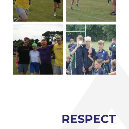
RESPECT