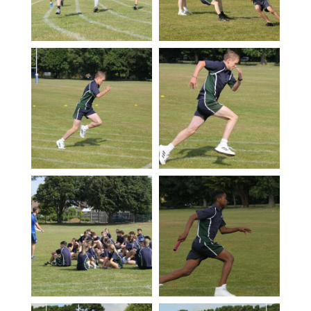
Photography A-Level (Eduqas)
Physics A-Level (Edexcel)
Psychology A-Level (AQA)
Sociology A-Level (AQA)
Sport BTEC Level 3 Diploma/Extended
Diploma
Sport & Exercise Science BTEC Level 3
Extended Certificate
Three Dimensional Design A-Level (AQA)
GCSE retakes Maths and English