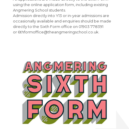
French
Post 16 : 6th Form
using the online application form, including existing
Angmering School students.
Maths
University
Admission directly into Y13 or in-year admissions are
Media Studies
National Citizen Service (NCS)
occasionally available and enquiries should be made
directly to the Sixth Form office on 01903 778391
Music
Careers Newspage
or 6thformoffice@theangmeringschool.co.uk.
Interactive Map
Perspectives and Insight
KS4 Options
Physical Education
Student Leader Handbook
Science
Parents
Spanish
Wellbeing
Parent Evening Booking
Parent Pay
The Angmering Locality Code of Conduct
Health Services
Calendar
The Angmering Locality Charging Policy
Help I'm in Crisis
Venue Hire
Tales of Angmering Life
I am a student ...
Sixth Form
School Uniform
Safeguarding
Hydrotherapy Pool Hire
Welcome to The Angmering School
Geography Careers Day
About Us
Attendance
Single Point of Access
Outdoor Sports Facilities Hire