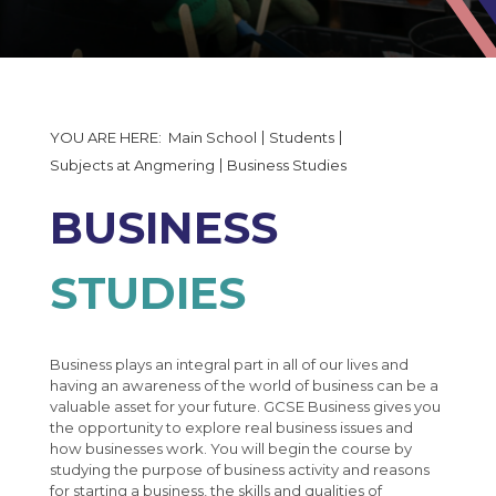
The Governors Details and Minutes
Exams Information
Induction Timetable 2026
Statutory Policy Documents
Subjects at Angmering
Uniform and Equipment
Exams Calendar
Financial Reporting
Data Collection Form
PiXl Revision Help
Art
50th Anniversary
Enrichment Evening Booking Form
Business Studies
Main School
Students
50th Anniversary Gallery
Moving up to Angmering
Computing & ICT
Subjects at Angmering
Business Studies
MCAS
Dance
BUSINESS
Design Technology
Drama
STUDIES
Engineering
English
Business plays an integral part in all of our lives and
Food Technology
English in Year 7
having an awareness of the world of business can be a
valuable asset for your future. GCSE Business gives you
Geography
English in Year 8
the opportunity to explore real business issues and
how businesses work. You will begin the course by
History
English in Year 9
studying the purpose of business activity and reasons
for starting a business, the skills and qualities of