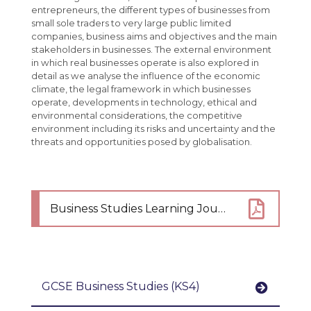
French
entrepreneurs, the different types of businesses from
small sole traders to very large public limited
Maths
companies, business aims and objectives and the main
Media Studies
stakeholders in businesses. The external environment
in which real businesses operate is also explored in
Music
detail as we analyse the influence of the economic
climate, the legal framework in which businesses
Perspectives and Insight
operate, developments in technology, ethical and
environmental considerations, the competitive
Physical Education
environment including its risks and uncertainty and the
threats and opportunities posed by globalisation.
Science
Spanish
Student Bulletin
Business Studies Learning Journey
Student Portal Login
Careers
Interactive Map
Useful Careers Websites
KS4 Options
Careers Curriculum
GCSE Business Studies (KS4)
Student Leader Handbook
Careers Fair