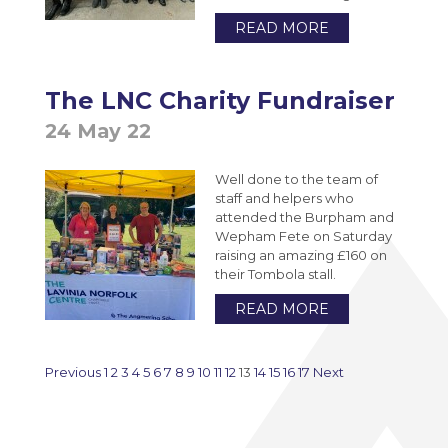
READ MORE
The LNC Charity Fundraiser
24 May 22
Well done to the team of
staff and helpers who
attended the Burpham and
Wepham Fete on Saturday
raising an amazing £160 on
their Tombola stall.
READ MORE
Previous
1
2
3
4
5
6
7
8
9
10
11
12
13
14
15
16
17
Next