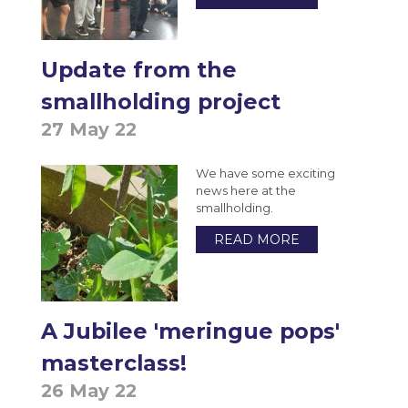
Update from the
smallholding project
27 May 22
We have some exciting
news here at the
smallholding.
READ MORE
A Jubilee 'meringue pops'
masterclass!
26 May 22