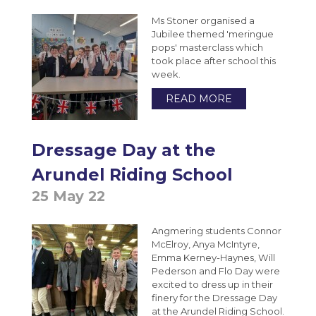
Ms Stoner organised a
Jubilee themed 'meringue
pops' masterclass which
took place after school this
week.
READ MORE
Dressage Day at the
Arundel Riding School
25 May 22
Angmering students Connor
McElroy, Anya McIntyre,
Emma Kerney-Haynes, Will
Pederson and Flo Day were
excited to dress up in their
finery for the Dressage Day
at the Arundel Riding School.