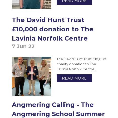
READ MORE
Photography A-Level (Eduqas)
Physics A-Level (Edexcel)
The David Hunt Trust
Psychology A-Level (AQA)
£10,000 donation to The
Sociology A-Level (AQA)
Lavinia Norfolk Centre
Sport BTEC Level 3 Diploma/Extended
Diploma
7 Jun 22
Sport & Exercise Science BTEC Level 3
The David Hunt Trust £10,000
Extended Certificate
charity donation to The
Three Dimensional Design A-Level (AQA)
Lavinia Norfolk Centre.
GCSE retakes Maths and English
READ MORE
Angmering Calling - The
Angmering School Summer