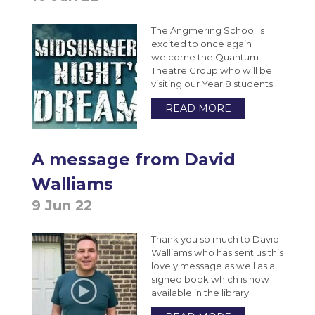
Extended Project Qualification (EPQ) (AQA)
VESPA
Bromcom Student Portal
Year 10 Weekly News
The Angmering School is
Fine Art A-Level (WJEC Eduqas)
excited to once again
Year 11 Weekly News
Food Science and Nutrition Level 3
welcome the Quantum
Theatre Group who will be
Extended Certificate (Eduqas)
visiting our Year 8 students.
Further Maths A-Level (Edexcel)
READ MORE
Geography A-Level (OCR)
Health & Social Care CamTech Level 3
A message from David
Extended Certificate (OCR)
Walliams
History A-Level (Edexcel)
9 Jun 22
Mathematics A-Level (Edexcel)
Media Studies A-Level (Eduqas)
Thank you so much to David
Walliams who has sent us this
Medical Science Level 3 Extended
lovely message as well as a
Certificate (Eduqas)
signed book which is now
available in the library.
Modern Foreign Languages A-Level (AQA)