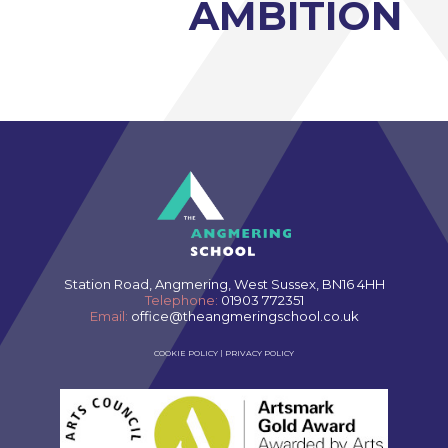
AMBITION
Station Road, Angmering, West Sussex, BN16 4HH
Telephone:
01903 772351
Email:
office@theangmeringschool.co.uk
COOKIE POLICY
|
PRIVACY POLICY