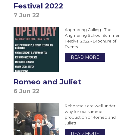
Festival 2022
7 Jun 22
Angmering Calling - The
Angmering School Summer
Festival 2022 - Brochure of
Events.
READ MORE
Romeo and Juliet
6 Jun 22
Rehearsals are well under
way for our summer
production of Romeo and
Juliet!
READ MORE