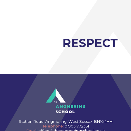
Modern Foreign Languages A-Level (AQA)
Photography A-Level (Eduqas)
Physics A-Level (Edexcel)
Psychology A-Level (AQA)
RESPECT
Sociology A-Level (AQA)
Sport BTEC Level 3 Diploma/Extended
Diploma
Sport & Exercise Science BTEC Level 3
Extended Certificate
Three Dimensional Design A-Level (AQA)
GCSE retakes Maths and English
Station Road, Angmering, West Sussex, BN16 4HH
Telephone:
01903 772351
Email:
office@theangmeringschool.co.uk