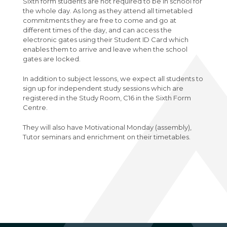
Sixth form students are not required to be in school for
Physics A-Level (Edexcel)
the whole day. As long as they attend all timetabled
commitments they are free to come and go at
Psychology A-Level (AQA)
different times of the day, and can access the
electronic gates using their Student ID Card which
Sociology A-Level (AQA)
enables them to arrive and leave when the school
Sport BTEC Level 3 Diploma/Extended
gates are locked.
Diploma
In addition to subject lessons, we expect all students to
Sport & Exercise Science BTEC Level 3
sign up for independent study sessions which are
registered in the Study Room, C16 in the Sixth Form
Extended Certificate
Centre.
Three Dimensional Design A-Level (AQA)
They will also have Motivational Monday (assembly),
GCSE retakes Maths and English
Tutor seminars and enrichment on their timetables.