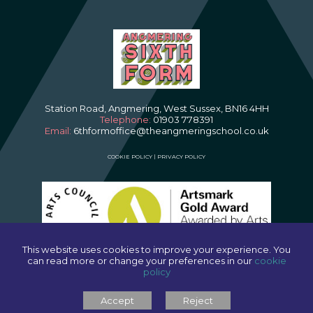
Station Road, Angmering, West Sussex, BN16 4HH
Telephone:
01903 778391
Email:
6thformoffice@theangmeringschool.co.uk
COOKIE POLICY
|
PRIVACY POLICY
This website uses cookies to improve your experience. You
can read more or change your preferences in our
cookie
policy
SCHOOL WEBSITES
BY FSE DESIGN
Accept
Reject