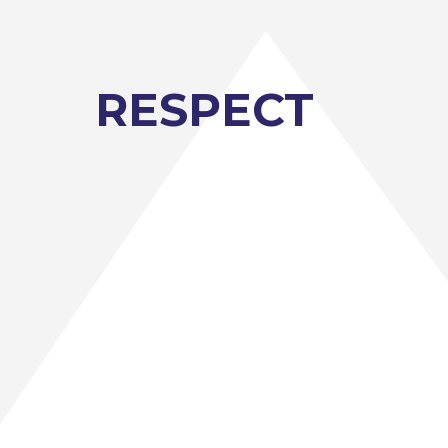
ruitment site. Jack the Lad, from
visitor at The Angmering School
RESPECT
ortunity to meet employers, training
s into professions and careers.
 the Parents’ Evening.
idance.
e workshops.
ortunities to meet with
ruitment site. Jack the Lad, from
visitor at The Angmering School
of training providers that offers
training in Sussex. They also work
nd events.