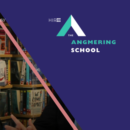
AY
HIRE