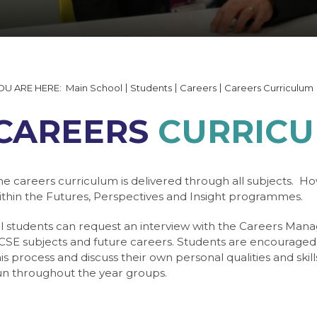
tails and Minutes
on
able 2026
 Documents
ering
quipment
ng
 Form
lp
ogin
ning Booking Form
s
Main School
Students
Careers
Careers Curriculum
y Gallery
ngmering
T
CAREERS
CURRIC
Websites
ogy
ulum
he careers curriculum is delivered through all subjects. Ho
ithin the Futures, Perspectives and Insight programmes.
e
ties / Business Links
ll students can request an interview with the Careers Mana
CSE subjects and future careers. Students are encouraged t
gy
 7
his process and discuss their own personal qualities and skil
 Service (NCS)
 8
s
un throughout the year groups.
age
 9
e