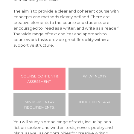
Students
The aim is to provide a clear and coherent course with
concepts and methods clearly defined. There are
Parents
Absence Procedures
creative elements to the course and students are
encouraged to ‘read as a writer, and write as a reader’.
Your Future
Bursaries
FAQ
The wide range of text choices and approach to
Calendar
Learning Support
Letters & Downloads
Applying to University
coursework tasks provide great flexibility within a
supportive structure.
Contact
Student Advice & Support
Information Evenings
Careers
Geography Careers Day
Student Agreement
Introduction to Angmering Sixth Form
Exam Information
Parent/Carer Portal
COURSE CONTENT &
WHAT NEXT?
Driving to College
Absence Procedure
ASSESSMENT
Student Portal
Travel to College
MINIMUM ENTRY
INDUCTION TASK
REQUIREMENTS:
VESPA
You will study a broad range of texts, including non-
fiction spoken and written texts, novels, poetry and
plays, as well as opportunities for creative writing.