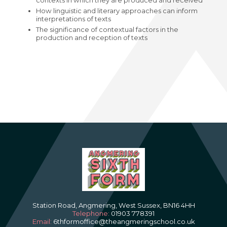
contexts in which they are produced and received
How linguistic and literary approaches can inform
interpretations of texts
The significance of contextual factors in the
production and reception of texts
Station Road, Angmering, West Sussex, BN16 4HH
Telephone:
01903 778391
Email:
6thformoffice@theangmeringschool.co.uk