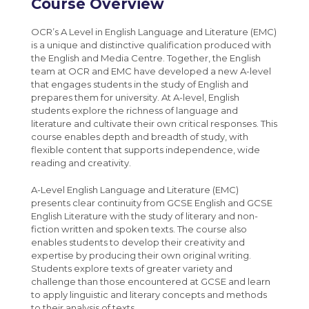
Policies and documents
Course Overview
French
MCAS
Post 16 : 6th Form
Year 8 Weekly News
Media Studies A-Level (Eduqas)
Maths
Sparx Maths
University
Year 9 Weekly News
OCR’s A Level in English Language and Literature (EMC)
Medical Science Level 3 Extended
is a unique and distinctive qualification produced with
Media Studies
Bromcom Student Portal
Year 10 Weekly News
the English and Media Centre. Together, the English
Certificate (Eduqas)
team at OCR and EMC have developed a new A-level
Music
Year 11 Weekly News
Modern Foreign Languages A-Level (AQA)
that engages students in the study of English and
Perspectives and Insight
prepares them for university. At A-level, English
Photography A-Level (Eduqas)
students explore the richness of language and
Physical Education
literature and cultivate their own critical responses. This
Physics A-Level (Edexcel)
course enables depth and breadth of study, with
Science
flexible content that supports independence, wide
Psychology A-Level (AQA)
reading and creativity.
Spanish
Sociology A-Level (AQA)
A-Level English Language and Literature (EMC)
Sport BTEC Level 3 Diploma/Extended
presents clear continuity from GCSE English and GCSE
English Literature with the study of literary and non-
Diploma
fiction written and spoken texts. The course also
Sport & Exercise Science BTEC Level 3
enables students to develop their creativity and
expertise by producing their own original writing.
Extended Certificate
Students explore texts of greater variety and
Three Dimensional Design A-Level (AQA)
challenge than those encountered at GCSE and learn
to apply linguistic and literary concepts and methods
GCSE retakes Maths and English
to their analysis of texts.