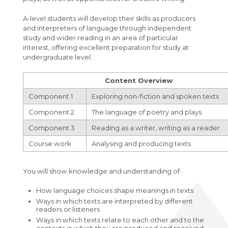
A-level students will develop their skills as producers
and interpreters of language through independent
study and wider reading in an area of particular
interest, offering excellent preparation for study at
undergraduate level.
Content Overview
Component 1
Exploring non-fiction and spoken texts
Component 2
The language of poetry and plays
Component 3
Reading as a writer, writing as a reader
Course work
Analysing and producing texts
You will show knowledge and understanding of:
How language choices shape meanings in texts
Ways in which texts are interpreted by different
readers or listeners
Ways in which texts relate to each other and to the