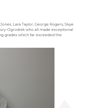
 Jones, Lara Taylor, George Rogers, Skye
bury-Ogrodnik who all made exceptional
ing grades which far exceeded the