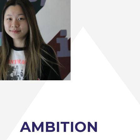
AMBITION