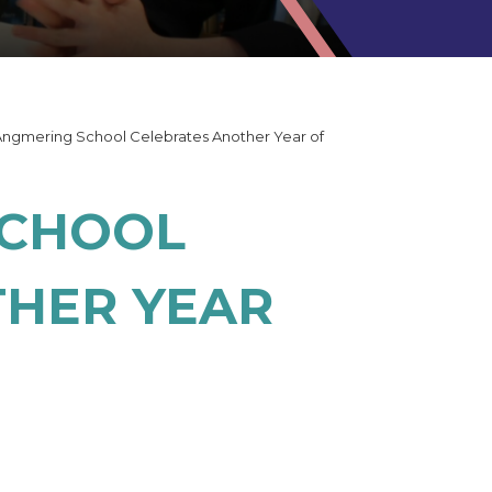
Angmering School Celebrates Another Year of
SCHOOL
THER YEAR