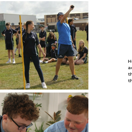
H
a
t
t