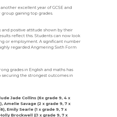
 another excellent year of GCSE and
ar group gaining top grades.
 and positive attitude shown by their
esults reflect this. Students can now look
ining or employment. A significant number
he highly regarded Angmering Sixth Form
rong grades in English and maths has
o securing the strongest outcomes in
ude Jade Collins (6x grade 9, 4 x
), Amelie Savage (2 x grade 9, 7 x
), Emily Searle (1 x grade 9, 7 x
Holly Brockwell ((1 x grade 9, 7 x