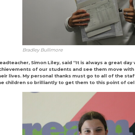
Bradley Bullimore
eadteacher, Simon Liley, said “It is always a great day
chievements of our students and see them move with 
heir lives. My personal thanks must go to all of the st
he children so brilliantly to get them to this point of c