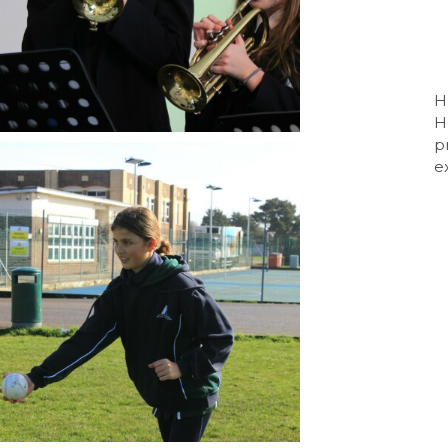
Sport BTEC Leve
Sport & Exercise 
Three Dimensiona
H
H
GCSE retakes Mat
p
e