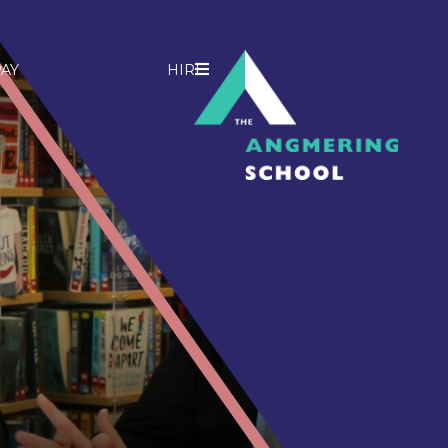
AY
HIRE