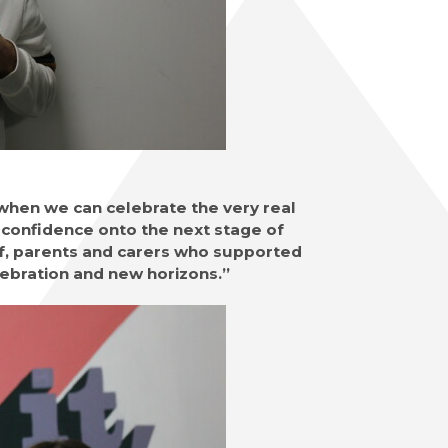
 when we can celebrate the very real
confidence onto the next stage of
aff, parents and carers who supported
elebration and new horizons.”