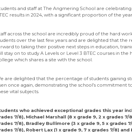
l Hire
 Angmering School
orm
tudents and staff at The Angmering School are celebrating
 Day
ccess
ilities Hire
TEC results in 2024, with a significant proportion of the ye
ng
ent
m the Leader of Sixth Form
nce
 Websites
 form
ss
taff across the school are incredibly proud of the hard work
tudents over the last few years and are delighted that the r
trategy
lth and Emotional Wellbeing Newsletters
e
ay
(AQA)
 Insight
orward to taking their positive next steps in education, tra
s
e
sults
A-Level (AQA)
res
ion
ill stay on to study A Levels or Level 3 BTEC courses in t
ollege which shares a site with the school.
lk Centre
ing Spaces, Classrooms & Meeting Rooms
ures
l (AQA)
nt Space Hire
e A-Level (AQA)
t
ads
rsity
e are delighted that the percentage of students gaining st
l 3 Diploma (WJEC)
& Support
ings
isen once again, demonstrating the school’s commitment t
orming Arts Level 3 Diploma (RSL)
ent
Angmering Sixth Form
hese vital subjects.
l (Edexcel)
n
tal
 Termly Newsletters
tudents who achieved exceptional grades this year incl
ool
 and Literature A-Level (OCR)
e
ure
ulum
 News
rades 7/8), Michael Marshall (8 x grade 9, 2 x grades 7/8
uments
 Qualification (EPQ) (AQA)
 News
rades 7/8), Bradley Bullimore (3 x grade 9, 5 x grades 7/8
rades 7/8), Robert Lax (1 x grade 9, 7 x grades 7/8) and 
 (WJEC Eduqas)
 News