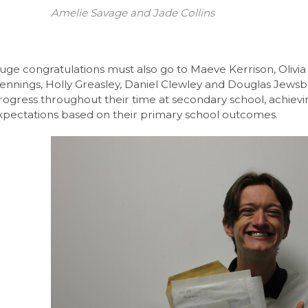
Amelie Savage and Jade Collins
l 3 Diploma/Extended Diploma
Science BTEC Level 3 Extended Certificate
l Design A-Level (AQA)
uge congratulations must also go to Maeve Kerrison, Olivia
ennings, Holly Greasley, Daniel Clewley and Douglas Jews
hs and English
rogress throughout their time at secondary school, achiev
xpectations based on their primary school outcomes.