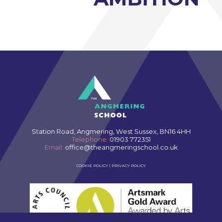
Station Road, Angmering, West Sussex, BN16 4HH
Telephone:
01903 772351
Email:
office@theangmeringschool.co.uk
COOKIE POLICY
|
PRIVACY POLICY