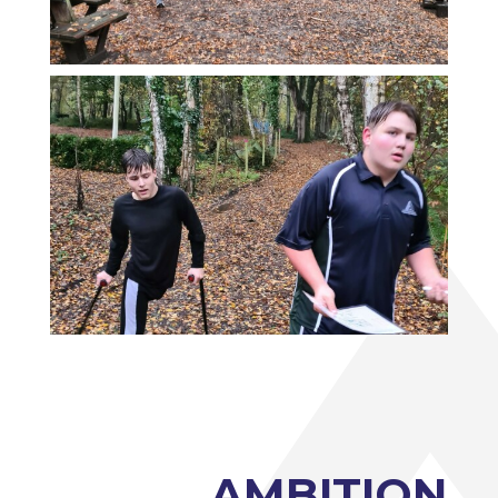
Photography A-Level (Eduqas)
Physics A-Level (Edexcel)
Psychology A-Level (AQA)
Sociology A-Level (AQA)
Sport BTEC Level 3 Diploma/Extended
Diploma
Sport & Exercise Science BTEC Level 3
Extended Certificate
Three Dimensional Design A-Level (AQA)
GCSE retakes Maths and English
AMBITION