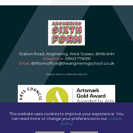
Station Road, Angmering, West Sussex, BN16 4HH
Telephone:
01903 778391
Email:
6thformoffice@theangmeringschool.co.uk
COOKIE POLICY
|
PRIVACY POLICY
This website uses cookies to improve your experience. You
can read more or change your preferences in our
cookie
policy
SCHOOL WEBSITES
BY FSE DESIGN