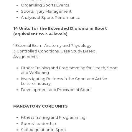
Organising Sports Events
Sports Injury Management
Analysis of Sports Performance
14 Units for the Extended Diploma in Sport
(equivalent to 3 A-levels)
1 External Exam: Anatomy and Physiology
3 Controlled Conditions, Case Study Based
Assignments:
Fitness Training and Programming for Health, Sport
and Wellbeing
Investigating Business in the Sport and Active
Leisure industry
Development and Provision of Sport
MANDATORY CORE UNITS
Fitness Training and Programming
Sports Leadership
Skill Acquisition in Sport