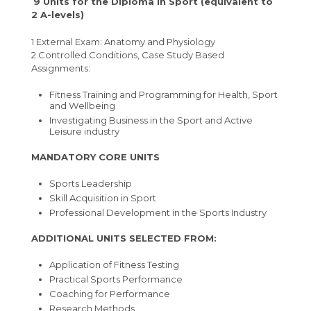
9 Units for the Diploma in Sport (equivalent to
2 A-levels)
1 External Exam: Anatomy and Physiology
2 Controlled Conditions, Case Study Based
Assignments:
Fitness Training and Programming for Health, Sport
and Wellbeing
Investigating Business in the Sport and Active
Leisure industry
MANDATORY CORE UNITS
Sports Leadership
Skill Acquisition in Sport
Professional Development in the Sports Industry
ADDITIONAL UNITS SELECTED FROM:
Application of Fitness Testing
Practical Sports Performance
Coaching for Performance
Research Methods