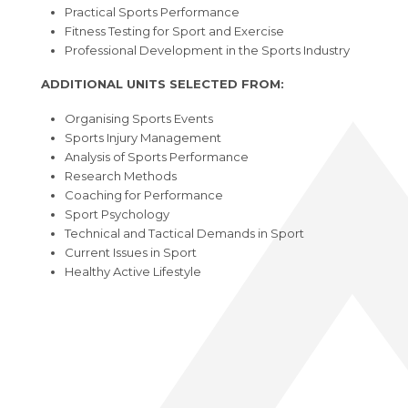
Practical Sports Performance
Fitness Testing for Sport and Exercise
Professional Development in the Sports Industry
ADDITIONAL UNITS SELECTED FROM:
Organising Sports Events
Sports Injury Management
Analysis of Sports Performance
Research Methods
Coaching for Performance
Sport Psychology
Technical and Tactical Demands in Sport
Current Issues in Sport
Healthy Active Lifestyle