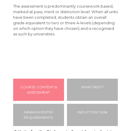
The assessment is predominantly coursework based,
Students
marked at pass, merit or distinction level. When all units
have been completed, students obtain an overall
Parents
Absence Procedures
grade equivalent to two or three A-levels (depending
Your Future
Bursaries
FAQ
on which option they have chosen) and is recognised
as such by universities.
Calendar
Learning Support
Letters & Downloads
Applying to University
Contact
Student Advice & Support
Information Evenings
Careers
Geography Careers Day
Student Agreement
Introduction to Angmering Sixth Form
Exam Information
Parent/Carer Portal
Driving to College
Absence Procedure
Student Portal
COURSE CONTENT &
WHAT NEXT?
ASSESSMENT
Travel to College
VESPA
MINIMUM ENTRY
INDUCTION TASK
REQUIREMENTS: