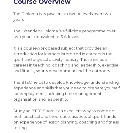
Policies and documents
Course Overview
French
MCAS
Post 16 : 6th Form
Year 8 Weekly News
Media Studies A-Level (Eduqas)
Maths
Sparx Maths
University
Year 9 Weekly News
The Diploma is equivalent to two A-levels over two
Medical Science Level 3 Extended
years.
Media Studies
Bromcom Student Portal
Year 10 Weekly News
Certificate (Eduqas)
Music
Year 11 Weekly News
The Extended Diploma is a full-time programme over
Modern Foreign Languages A-Level (AQA)
two years, equivalent to 3 A-levels.
Perspectives and Insight
Photography A-Level (Eduqas)
It is a coursework based subject that provides an
Physical Education
introduction for learners interested in careers in the
Physics A-Level (Edexcel)
sport and physical activity industry. These include
Science
careers in teaching, coaching and leadership, exercise
Psychology A-Level (AQA)
and fitness, sports development and the outdoors.
Spanish
Sociology A-Level (AQA)
The BTEC helps to develop knowledge, understanding,
Sport BTEC Level 3 Diploma/Extended
experience and skills that you need to prepare yourself
Diploma
for employment, including time management,
organisation and leadership.
Sport & Exercise Science BTEC Level 3
Extended Certificate
Studying BTEC Sport is an excellent way to combine
both practical and theoretical aspects of sport, hands
Three Dimensional Design A-Level (AQA)
on experience of lesson planning, coaching and fitness
testing.
GCSE retakes Maths and English