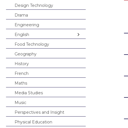
French
Design Technology
Maths
Drama
Media Studies
Engineering
Music
English
Perspectives and
Food Technology
English in Year 7
Physical Educat
Geography
English in Year 8
Science
History
English in Year 9
Spanish
French
Student Bulletin
Maths
Student Portal L
Media Studies
Careers
Music
Interactive Map
Useful Careers 
Perspectives and Insight
KS4 Options
Careers Curric
Physical Education
Student Leader
Careers Fair