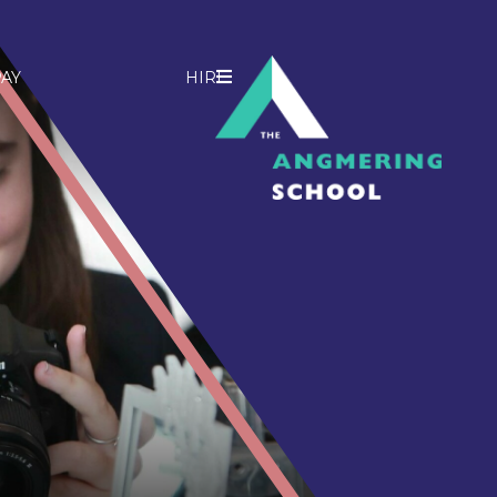
AY
HIRE