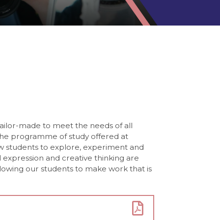
tailor-made to meet the needs of all
The programme of study offered at
ow students to explore, experiment and
 expression and creative thinking are
owing our students to make work that is