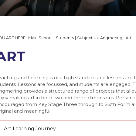
tails and Minutes
on
able 2026
 Documents
ering
quipment
ng
 Form
lp
ning Booking Form
s
Main School
Students
Subjects at Angmering
Art
y Gallery
ngmering
T
ART
ogy
eaching and Learning is of a high standard and lessons are 
tudents. Lessons are focussed, and students are engaged. 
ngmering provides a structured range of projects that all
njoy making art in both two and three dimensions. Personal
ncouraged from Key Stage Three through to Sixth Form all
gy
 7
riginal and meaningful.
 8
 9
Art Learning Journey