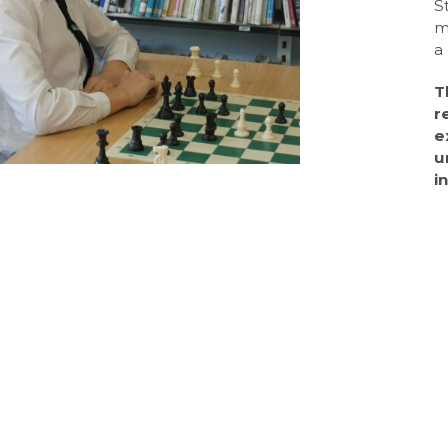
S
m
a
T
r
e
u
i