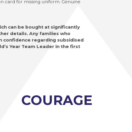
ion card for missing uniform. Genuine
ch can be bought at significantly
her details. Any families who
 in confidence regarding subsidised
ld’s Year Team Leader in the first
COURAGE