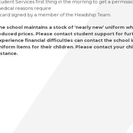
tudent Services first thing in the morning to get a permiss
edical reasons require
 card signed by a member of the Headship Team.
he school maintains a stock of ‘nearly new’ uniform whi
educed prices. Please contact student support for furt
xperience financial difficulties can contact the school
niform items for their children. Please contact your chi
nstance.