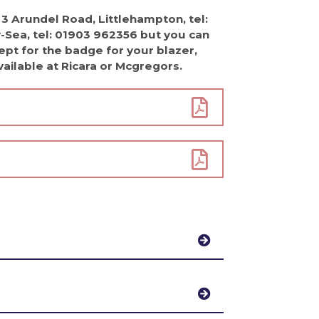
 3 Arundel Road, Littlehampton, tel:
Sea, tel: 01903 962356 but you can
pt for the badge for your blazer,
available at Ricara or Mcgregors.
h a white shirt. Black tailored
hool tartan skirt with black leather