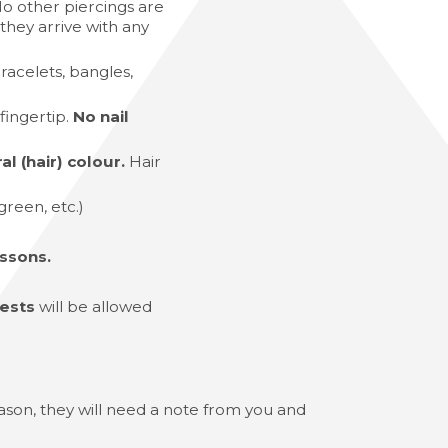
o other piercings are
they arrive with any
racelets, bangles,
fingertip.
No nail
l (hair) colour.
Hair
 green, etc.)
ssons.
vests
will be allowed
reason, they will need a note from you and