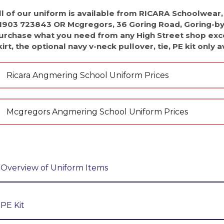
uments
orm
 News
ll of our uniform is available from RICARA Schoolwear,
 News
1903 723843 OR Mcgregors, 36 Goring Road, Goring-by-
nt Portal
y News
urchase what you need from any High Street shop exce
kirt, the optional navy v-neck pullover, tie, PE kit only 
 News
 Insight
Ricara Angmering School Uniform Prices
l Hire
ion
 Day
ccess
ilities Hire
Mcgregors Angmering School Uniform Prices
ent
m the Leader of Sixth Form
 Websites
 form
ss
lth and Emotional Wellbeing Newsletters
e
ay
(AQA)
Overview of Uniform Items
e
sults
A-Level (AQA)
res
Our Uniform is an Angmering School blazer and tie wit
ing Spaces, Classrooms & Meeting Rooms
ures
l (AQA)
trousers, black tailored knee length shorts, or the sc
nt Space Hire
e A-Level (AQA)
t
ads
rsity
PE Kit
or leather look shoes.
l 3 Diploma (WJEC)
& Support
ings