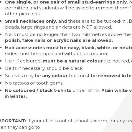
One single, or one pair of small stud-earrings only.
N
Languages A-Level (AQA)
permitted and students will be asked to remove them if 
other piercings.
evel (Eduqas)
Small necklaces only,
and these are to be tucked-in , B
beads, large rings and anklets are NOT allowed.
Edexcel)
Nails must be no longer than two millimetres above the 
el (AQA)
polish, fake nails or acrylic nails are allowed.
l (AQA)
Hair accessories must be navy, black, white, or neutra
slides must be simple and without decoration.
l 3 Diploma/Extended Diploma
Hair, if coloured,
must be a natural colour
(i.e. not red,
Science BTEC Level 3 Extended Certificate
Belts, if necessary, should be black.
Scarves may be
any colour
but must be
removed in le
l Design A-Level (AQA)
No tattoos or tooth gems.
hs and English
No coloured / black t-shirts
under shirts.
Plain white 
in
winter.
MPORTANT:
If your child is out of school uniform, for any 
hen they can go to