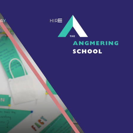
AY
HIRE