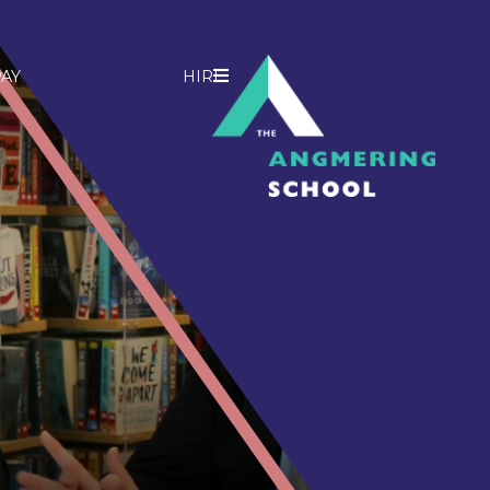
AY
HIRE