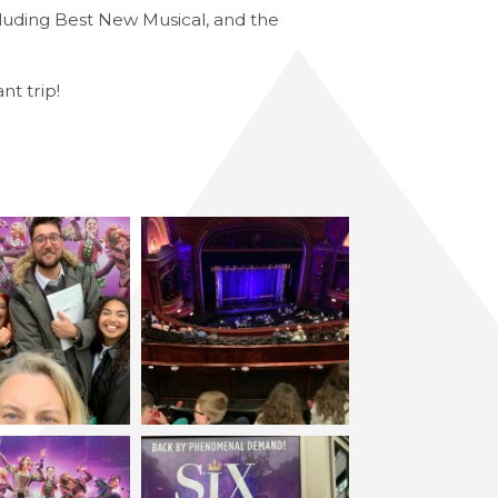
luding Best New Musical, and the
nt trip!