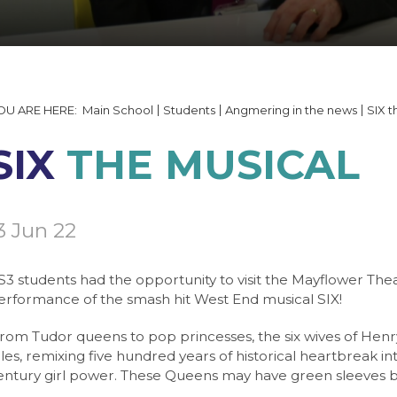
tails and Minutes
on
able 2026
 Documents
ering
quipment
ng
 Form
lp
ogin
ning Booking Form
s
Main School
Students
Angmering in the news
SIX t
y Gallery
ngmering
T
SIX
THE MUSICAL
Websites
ogy
ulum
 Handbook
3 Jun 22
e
Booking
ties / Business Links
S3 students had the opportunity to visit the Mayflower Th
erformance of the smash hit West End musical SIX!
cality Code of Conduct
gy
 7
From Tudor queens to pop princesses, the six wives of Henry V
cality Charging Policy
 Service (NCS)
 8
s
ales, remixing five hundred years of historical heartbreak in
g Life
age
 9
e
entury girl power. These Queens may have green sleeves but t