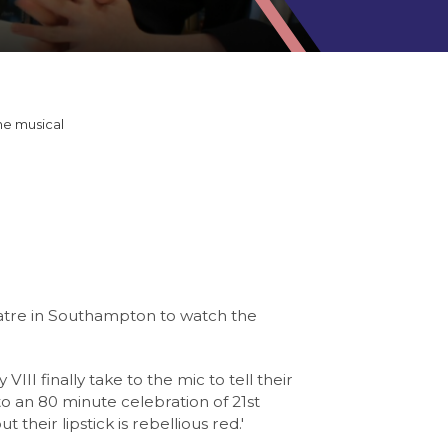
he musical
eatre in Southampton to watch the
III finally take to the mic to tell their
to an 80 minute celebration of 21st
heir lipstick is rebellious red.'