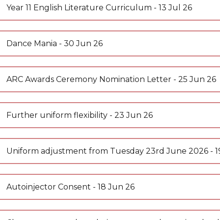
uments
orm
 News
Year 11 English Literature Curriculum - 13 Jul 26
 News
nt Portal
y News
Dance Mania - 30 Jun 26
 News
 Insight
ARC Awards Ceremony Nomination Letter - 25 Jun 26
l Hire
ion
 Day
ccess
ilities Hire
Further uniform flexibility - 23 Jun 26
ent
m the Leader of Sixth Form
 Websites
 form
ss
Uniform adjustment from Tuesday 23rd June 2026 - 1
lth and Emotional Wellbeing Newsletters
e
ay
(AQA)
e
sults
A-Level (AQA)
res
ing Spaces, Classrooms & Meeting Rooms
ures
l (AQA)
Autoinjector Consent - 18 Jun 26
nt Space Hire
e A-Level (AQA)
t
ads
rsity
l 3 Diploma (WJEC)
& Support
ings