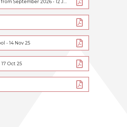
Change to our rules relating to smartphones in school from September 2026 - 12 Jun 26
l - 14 Nov 25
 17 Oct 25