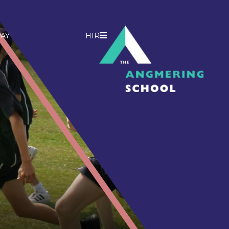
AY
HIRE