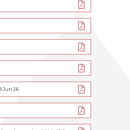
9 Jun 26