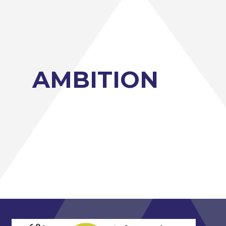
AMBITION