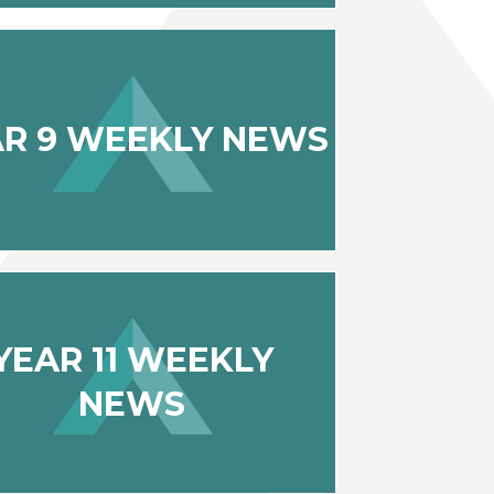
AR 9 WEEKLY NEWS
YEAR 11 WEEKLY
NEWS