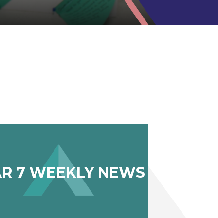
AR 7 WEEKLY NEWS