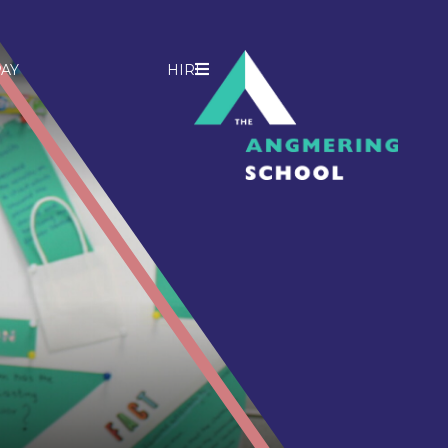
AY
HIRE